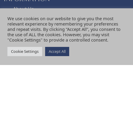
e
i
About Us
Visiting
w
s
We use cookies on our website to give you the most
Terms & Conditions
relevant experience by remembering your preferences
and repeat visits. By clicking “Accept All”, you consent to
Shipping & Delivery
the use of ALL the cookies. However, you may visit
a
:
Returns & Refunds Policy
"Cookie Settings" to provide a controlled consent.
Privacy Policy
News
Cookie Settings
Accept All
s
£
Contact Us
Review Us
:
1
Testimonials
SERVICES
£
2
Curtains
Blinds
1
.
Shutters
Upholstery
Fabric
6
8
Interior Design