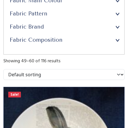
Fabric Main Colour
Upholstery
(21)
Fabric Pattern
Window Seats
(13)
Fabric Brand
Fabric Composition
Showing 49–60 of 116 results
Sale!