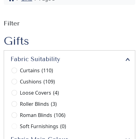
Filter
Gifts
Fabric Suitability
Curtains
(110)
Cushions
(109)
Loose Covers
(4)
Roller Blinds
(3)
Roman Blinds
(106)
Soft Furnishings
(0)
Stools
(3)