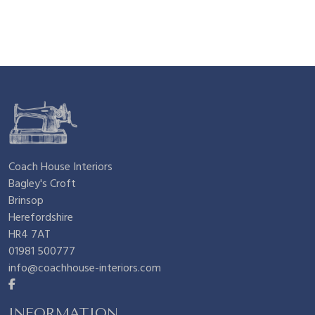
n
n
£
.
a
t
4
2
l
p
.
5
p
r
5
.
Coach House Interiors
Bagley's Croft
r
i
0
Brinsop
Herefordshire
i
c
.
HR4 7AT
01981 500777
info@coachhouse-interiors.com
c
e
INFORMATION