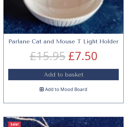
r
i
.
i
c
c
e
Parlane Cat and Mouse T Light Holder
O
C
£
15.95
£
7.50
e
i
r
u
w
s
Add to basket
i
r
a
:
Add to Mood Board
g
r
s
£
i
e
:
5
Sale!