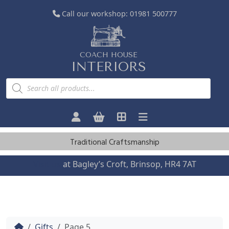
Call our workshop:
01981 500777
COACH HOUSE
INTERIORS
P
r
o
d
u
c
t
s
Traditional Craftsmanship
s
e
a
Visit us
at Bagley’s Croft, Brinsop, HR4 7AT
r
c
h
Home
Gifts
Page 5