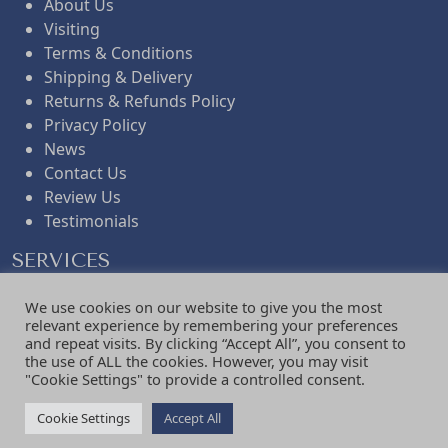
About Us
Visiting
Terms & Conditions
Shipping & Delivery
Returns & Refunds Policy
Privacy Policy
News
Contact Us
Review Us
Testimonials
SERVICES
Curtains
We use cookies on our website to give you the most
Blinds
relevant experience by remembering your preferences
Shutters
and repeat visits. By clicking “Accept All”, you consent to
the use of ALL the cookies. However, you may visit
Upholstery
"Cookie Settings" to provide a controlled consent.
Fabric
Interior Design
Cookie Settings
Accept All
Bespoke Consultations