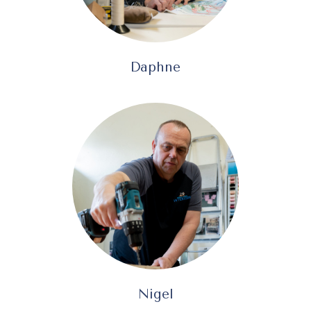
Daphne
Nigel