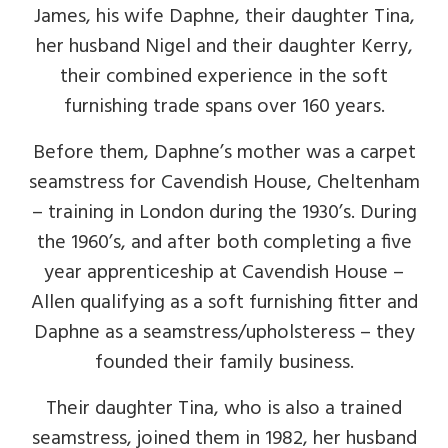
James, his wife Daphne, their daughter Tina,
her husband Nigel and their daughter Kerry,
their combined experience in the soft
furnishing trade spans over 160 years.
Before them, Daphne’s mother was a carpet
seamstress for Cavendish House, Cheltenham
– training in London during the 1930’s. During
the 1960’s, and after both completing a five
year apprenticeship at Cavendish House –
Allen qualifying as a soft furnishing fitter and
Daphne as a seamstress/upholsteress – they
founded their family business.
Their daughter Tina, who is also a trained
seamstress, joined them in 1982, her husband