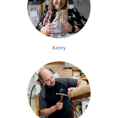
Kerry