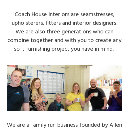
Coach House Interiors are seamstresses,
upholsterers, fitters and interior designers.
We are also three generations who can
combine together and with you to create any
soft furnishing project you have in mind.
We are a family run business founded by Allen