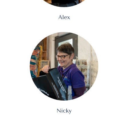
Alex
Nicky