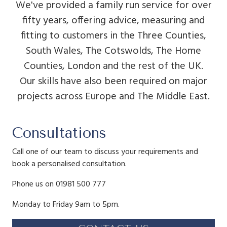
We've provided a family run service for over
fifty years, offering advice, measuring and
fitting to customers in the Three Counties,
South Wales, The Cotswolds, The Home
Counties, London and the rest of the UK.
Our skills have also been required on major
projects across Europe and The Middle East.
Consultations
Call one of our team to discuss your requirements and
book a personalised consultation.
Phone us on 01981 500 777
Monday to Friday 9am to 5pm.