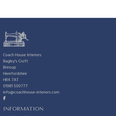
Coach House Interiors
Bagley's Croft
Brinsop
Herefordshire
HR4 7AT
01981 500777
info@coachhouse-interiors.com
INFORMATION