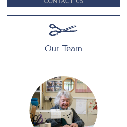
CONTACT US
Our Team