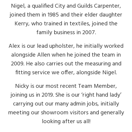
Nigel, a qualified City and Guilds Carpenter,
joined them in 1985 and their elder daughter
Kerry, who trained in textiles, joined the
family business in 2007.
Alex is our lead upholster, he initially worked
alongside Allen when he joined the team in
2009. He also carries out the measuring and
fitting service we offer, alongside Nigel.
Nicky is our most recent Team Member,
joining us in 2019. She is our ‘right hand lady’
carrying out our many admin jobs, initially
meeting our showroom visitors and generally
looking after us all!