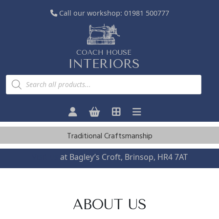
Call our workshop:
01981 500777
COACH HOUSE
INTERIORS
P
r
o
d
u
c
t
s
Traditional Craftsmanship
s
e
a
Visit us
at Bagley’s Croft, Brinsop, HR4 7AT
r
c
h
ABOUT US