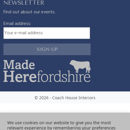
NEWSLETTER
Find out about our events.
Email address:
© 2026 - Coach House Interiors
We use cookies on our website to give you the most
relevant experience by remembering your preferences