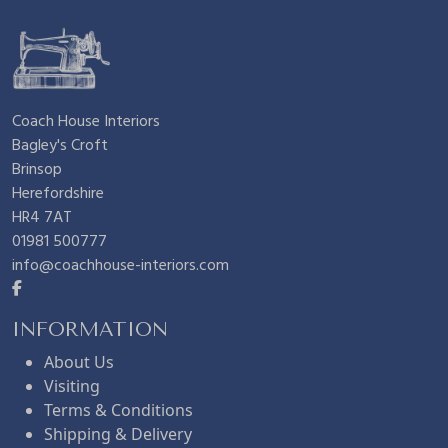
Coach House Interiors
Bagley's Croft
Brinsop
Herefordshire
HR4 7AT
01981 500777
info@coachhouse-interiors.com
INFORMATION
About Us
Visiting
Terms & Conditions
Shipping & Delivery