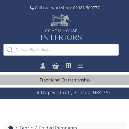
Call our workshop:
01981 500777
COACH HOUSE
INTERIORS
P
r
o
d
u
c
t
s
Traditional Craftsmanship
s
e
a
Visit us
at Bagley’s Croft, Brinsop, HR4 7AT
r
c
h
Home
Fabric
Folded Remnants