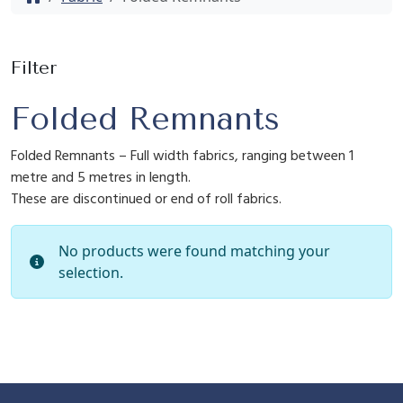
Filter
Folded Remnants
Folded Remnants – Full width fabrics, ranging between 1
metre and 5 metres in length.
These are discontinued or end of roll fabrics.
No products were found matching your
selection.