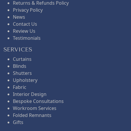
Returns & Refunds Policy
Privacy Policy
News
Contact Us
Review Us
Testimonials
SERVICES
Curtains
Blinds
Shutters
Upholstery
Fabric
Interior Design
Bespoke Consultations
Workroom Services
Folded Remnants
Gifts