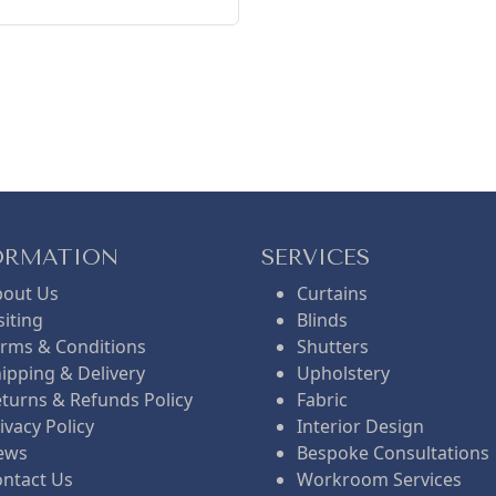
ORMATION
SERVICES
bout Us
Curtains
siting
Blinds
rms & Conditions
Shutters
ipping & Delivery
Upholstery
turns & Refunds Policy
Fabric
ivacy Policy
Interior Design
ews
Bespoke Consultations
ntact Us
Workroom Services