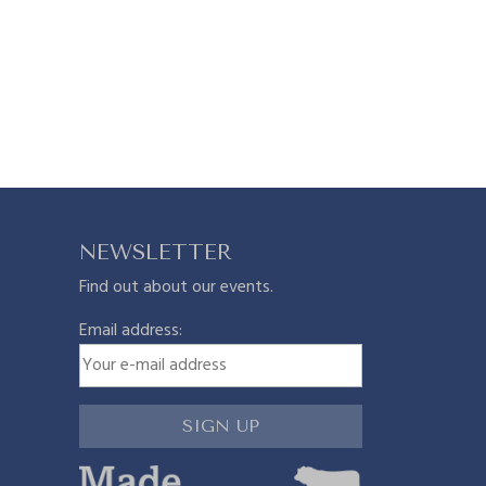
NEWSLETTER
Find out about our events.
Email address: