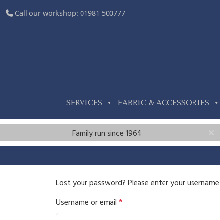
Call our workshop:
01981 500777
SERVICES
FABRIC & ACCESSORIES
Family run since 1964
Lost your password? Please enter your username or
R
Username or email
*
e