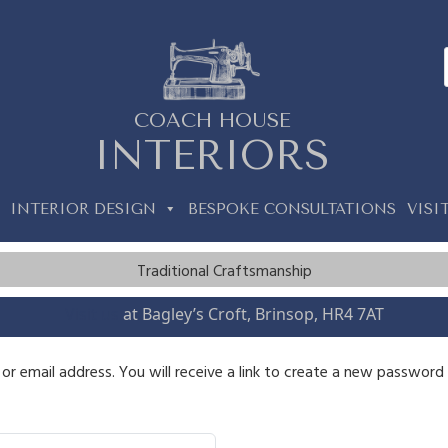
COACH HOUSE
INTERIORS
INTERIOR DESIGN
BESPOKE CONSULTATIONS
VISI
Traditional Craftsmanship
Visit us
at Bagley’s Croft, Brinsop, HR4 7AT
 email address. You will receive a link to create a new password v