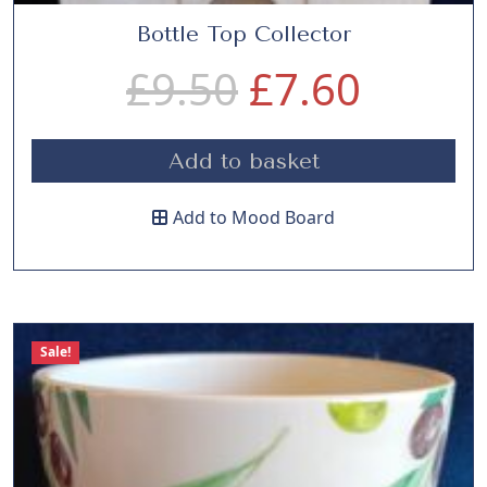
Bottle Top Collector
O
C
£
9.50
£
7.60
r
u
Add to basket
i
r
Add to Mood Board
g
r
i
e
Sale!
n
n
a
t