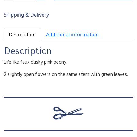
r
g
r
l
Shipping & Delivery
a
n
i
e
Description
Additional information
e
F
n
n
Description
a
u
Life like faux dusky pink peony.
x
a
t
D
2 slightly open flowers on the same stem with green leaves.
u
l
p
s
k
y
p
r
P
i
r
i
n
k