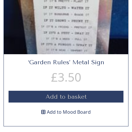
‘Garden Rules’ Metal Sign
£
3.50
Add to basket
Add to Mood Board