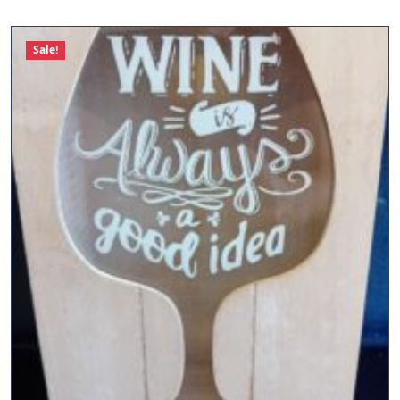
Sale!