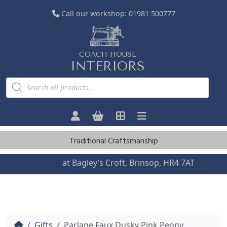
Call our workshop:
01981 500777
COACH HOUSE
INTERIORS
P
r
o
d
u
c
t
s
Traditional Craftsmanship
s
e
a
Visit us
at Bagley’s Croft, Brinsop, HR4 7AT
r
c
h
Home
Gifts
Parlane Faux Dusky Pink Peony