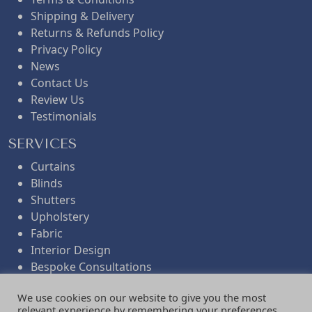
Shipping & Delivery
w
s
Returns & Refunds Policy
Privacy Policy
News
a
:
Contact Us
Review Us
s
£
Testimonials
SERVICES
:
1
Curtains
Blinds
£
.
Shutters
Upholstery
Fabric
2
8
Interior Design
Bespoke Consultations
.
0
Workroom Services
We use cookies on our website to give you the most
Folded Remnants
relevant experience by remembering your preferences