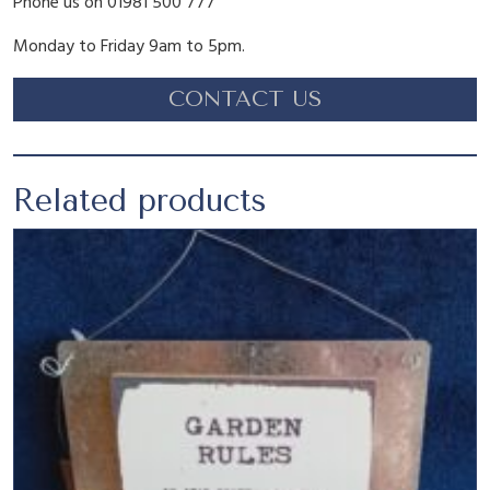
Phone us on 01981 500 777
1
.
Monday to Friday 9am to 5pm.
CONTACT US
6
5
.
5
Related products
9
.
5
.