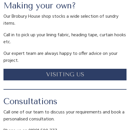
P
i
c
Making your own?
e
o
Our Brobury House shop stocks a wide selection of sundry
c
e
n
items.
y
Call in to pick up your lining fabric, heading tape, curtain hooks
q
e
i
etc.
u
a
Our expert team are always happy to offer advice on your
w
s
n
project.
t
i
a
:
VISITING US
t
y
s
£
Consultations
:
1
Call one of our team to discuss your requirements and book a
personalised consultation.
£
3