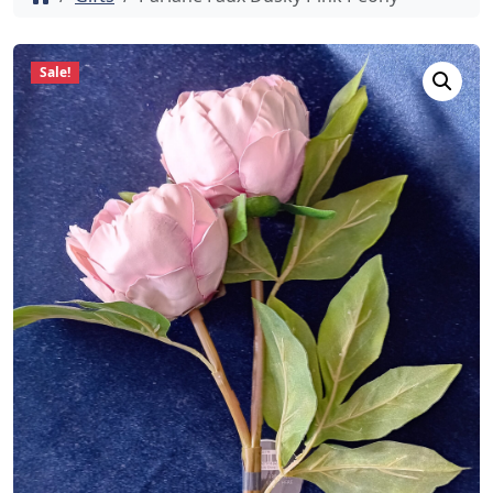
Sale!