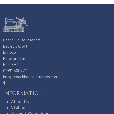
n
n
£
.
a
t
9
9
l
p
.
5
Coach House Interiors
Bagley's Croft
p
r
9
.
Brinsop
Herefordshire
r
i
5
HR4 7AT
01981 500777
info@coachhouse-interiors.com
i
c
.
c
e
INFORMATION
About Us
Visiting
e
i
Terms & Conditions