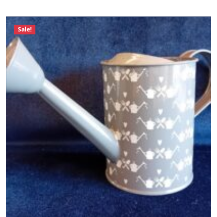
Sale!