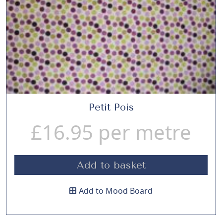
Petit Pois
£
16.95
per metre
Add to basket
Add to Mood Board