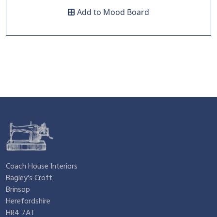
a
:
Add to Mood Board
s
£
:
4
£
.
9
9
.
5
Coach House Interiors
Bagley's Croft
1
.
Brinsop
Herefordshire
HR4 7AT