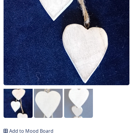
Add to Mood Board