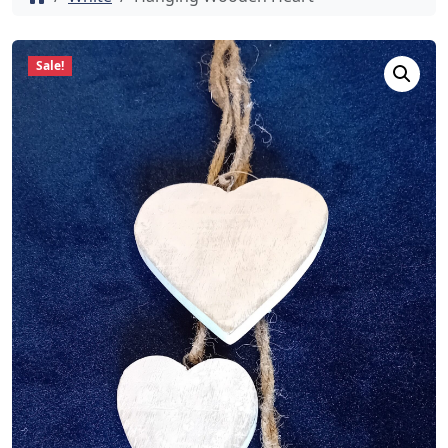
Sale!