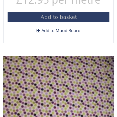
Add to basket
Add to Mood Board