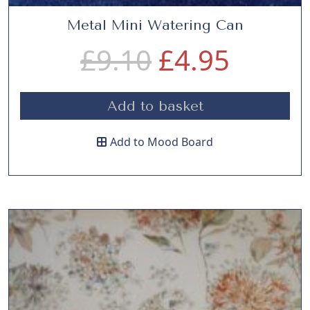
Metal Mini Watering Can
O
C
£
9.10
£
4.95
r
u
Add to basket
i
r
Add to Mood Board
g
r
i
e
n
n
a
t