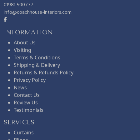
0
01981 500777
info@coachhouse-interiors.com
.
INFORMATION
About Us
Visiting
Terms & Conditions
Shipping & Delivery
Returns & Refunds Policy
Privacy Policy
News
Contact Us
Review Us
Testimonials
SERVICES
Curtains
Blinds