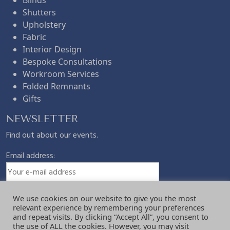
Shutters
Upholstery
Fabric
Interior Design
Bespoke Consultations
Workroom Services
Folded Remnants
Gifts
NEWSLETTER
Find out about our events.
Email address:
We use cookies on our website to give you the most
relevant experience by remembering your preferences
and repeat visits. By clicking “Accept All”, you consent to
the use of ALL the cookies. However, you may visit