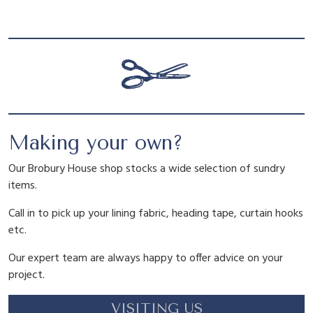
l
p
e
a
p
r
r
t
r
i
q
u
a
i
c
n
Making your own?
t
c
e
i
Our Brobury House shop stocks a wide selection of sundry
t
items.
y
e
i
Call in to pick up your lining fabric, heading tape, curtain hooks
etc.
w
s
Our expert team are always happy to offer advice on your
project.
a
:
VISITING US