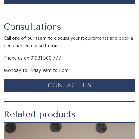
s
£
:
1
Consultations
Call one of our team to discuss your requirements and book a
£
.
personalised consultation.
Phone us on 01981 500 777
2
8
Monday to Friday 9am to 5pm.
.
0
CONTACT US
9
.
Related products
5