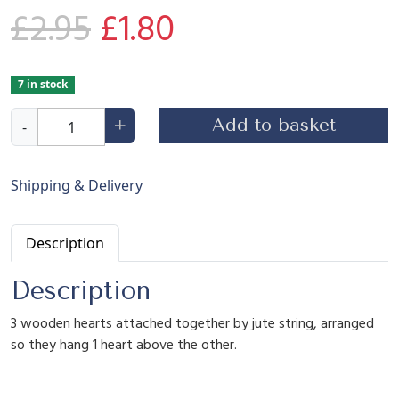
O
C
£
2.95
£
1.80
r
u
7 in stock
H
i
r
Add to basket
+
-
a
n
g
r
g
Shipping & Delivery
i
n
i
e
Description
g
W
n
n
Description
o
o
3 wooden hearts attached together by jute string, arranged
d
a
t
so they hang 1 heart above the other.
e
n
H