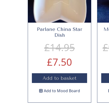
Parlane China Star
Me
Dish
O
£
14.95
£
C
r
£
7.50
u
i
Add to basket
r
g
Add to Mood Board
r
i