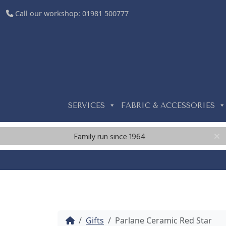
Call our workshop:
01981 500777
SERVICES
FABRIC & ACCESSORIES
Family run since 1964
Home
Gifts
Parlane Ceramic Red Star