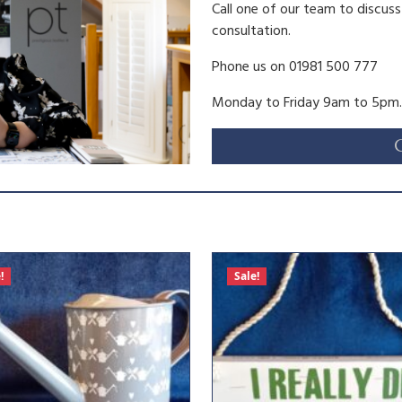
0
Call one of our team to discus
consultation.
.
Phone us on 01981 500 777
Monday to Friday 9am to 5pm.
!
Sale!