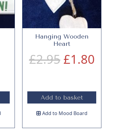
n
Hanging Wooden
Heart
O
O
C
£
2.95
£
1.80
r
u
i
r
Add to basket
g
g
r
d
Add to Mood Board
i
e