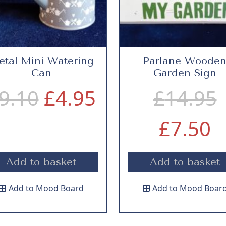
tal Mini Watering
Parlane Woode
Can
Garden Sign
O
C
9.10
£
4.95
£
14.95
r
u
C
r
£
7.50
i
r
u
i
Add to basket
Add to basket
g
r
r
Add to Mood Board
Add to Mood Boar
i
e
r
i