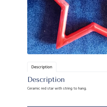
Description
Description
Ceramic red star with string to hang.