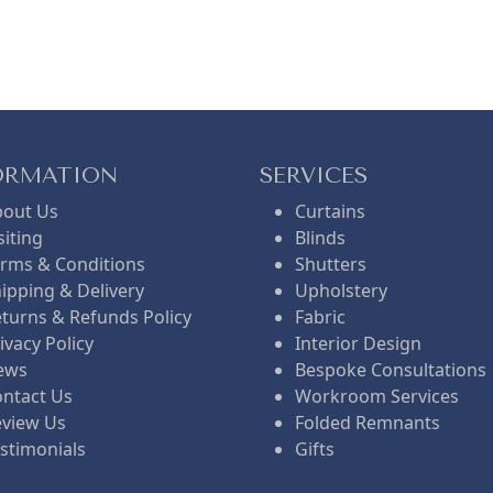
n
n
e
a
t
n
l
p
t
l
ORMATION
SERVICES
bout Us
Curtains
p
r
p
siting
Blinds
rms & Conditions
Shutters
ipping & Delivery
Upholstery
r
i
r
r
turns & Refunds Policy
Fabric
ivacy Policy
Interior Design
i
c
i
i
ews
Bespoke Consultations
ntact Us
Workroom Services
eview Us
Folded Remnants
c
e
c
c
stimonials
Gifts