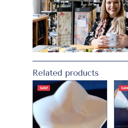
Related products
Sale!
Sale