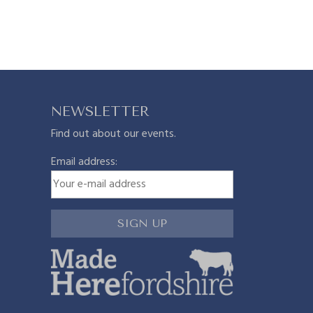
n
n
n
a
a
t
l
p
NEWSLETTER
Find out about our events.
p
p
r
Email address:
r
i
i
c
c
e