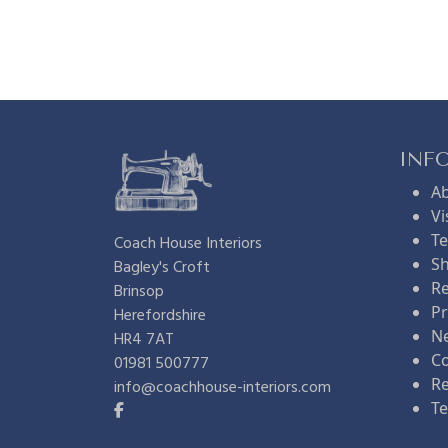
e
n
n
a
t
l
INF
A
p
p
Vi
Te
Coach House Interiors
Sh
Bagley's Croft
r
r
Re
Brinsop
Pr
Herefordshire
i
i
N
HR4 7AT
Co
01981 500777
R
info@coachhouse-interiors.com
c
c
Te