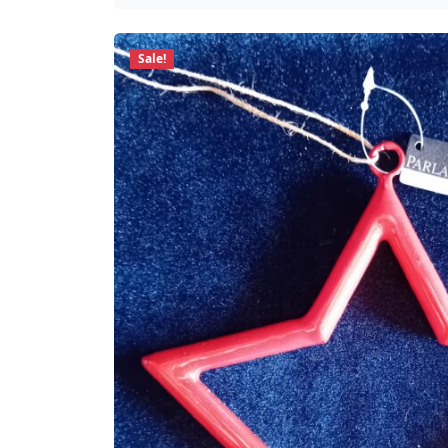
Sale!