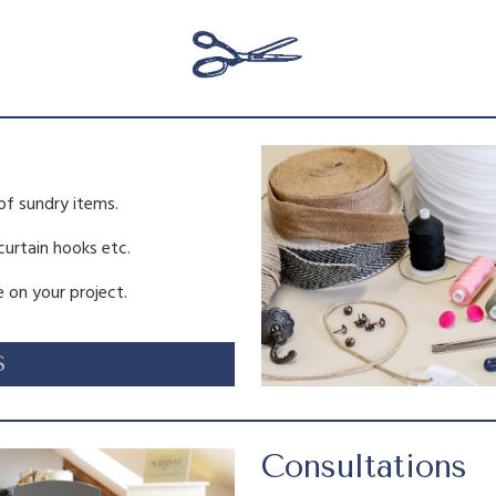
a
s
:
of sundry items.
£
.
 curtain hooks etc.
4
 on your project.
.
S
5
.
Consultations