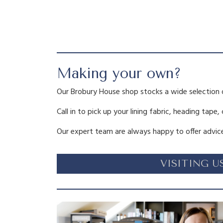
Making your own?
Our Brobury House shop stocks a wide selection 
Call in to pick up your lining fabric, heading tape,
Our expert team are always happy to offer advice
VISITING U