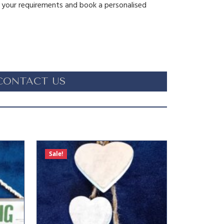
s your requirements and book a personalised
CONTACT US
Sale!