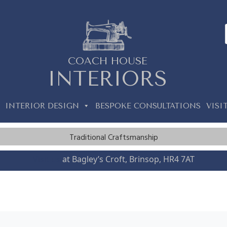
COACH HOUSE
INTERIORS
INTERIOR DESIGN
BESPOKE CONSULTATIONS
VISI
Traditional Craftsmanship
Visit us
at Bagley’s Croft, Brinsop, HR4 7AT