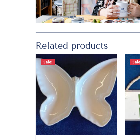
Related products
Sale!
Sale