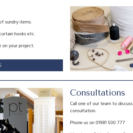
0
.
of sundry items.
 curtain hooks etc.
 on your project.
S
Consultations
Call one of our team to discus
consultation.
Phone us on 01981 500 777