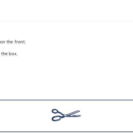
a
:
s
:
on the front.
 the box.
£
.
9
.
5
.