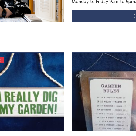
Monday to Friday 9am to 5pm.
!