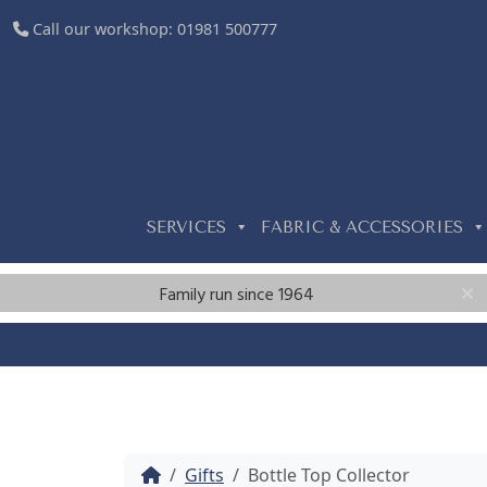
Call our workshop:
01981 500777
SERVICES
FABRIC & ACCESSORIES
Family run since 1964
Home
Gifts
Bottle Top Collector