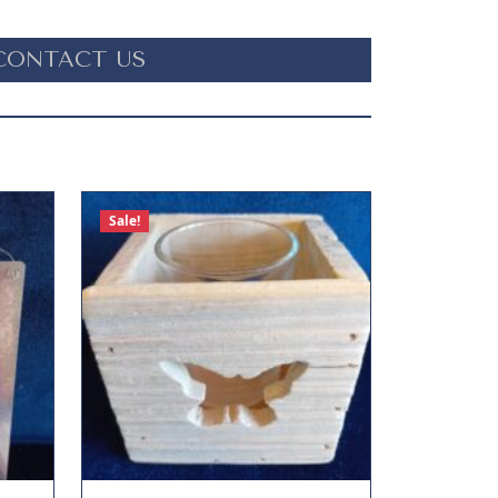
CONTACT US
Sale!