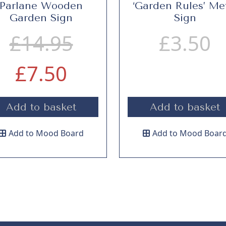
Parlane Wooden
‘Garden Rules’ Me
Garden Sign
Sign
O
£
14.95
£
3.50
C
r
£
7.50
u
i
Add to basket
Add to basket
r
g
Add to Mood Board
Add to Mood Boar
r
i
e
n
n
a