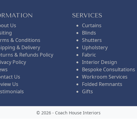
t
l
ORMATION
SERVICES
bout Us
Curtains
p
p
siting
Blinds
rms & Conditions
Shutters
ipping & Delivery
Upholstery
r
r
turns & Refunds Policy
Fabric
ivacy Policy
Interior Design
i
i
ews
Bespoke Consultations
ntact Us
Workroom Services
eview Us
Folded Remnants
c
c
stimonials
Gifts
e
e
© 2026 - Coach House Interiors
i
w