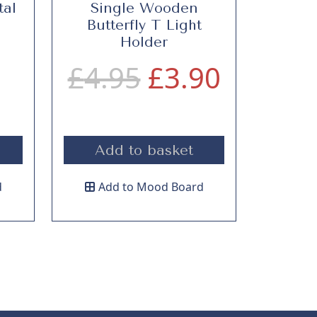
tal
Single Wooden
Butterfly T Light
Holder
O
C
£
4.95
£
3.90
r
u
Add to basket
i
r
d
Add to Mood Board
g
r
i
e
n
n