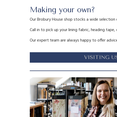
Making your own?
Our Brobury House shop stocks a wide selection 
Call in to pick up your lining fabric, heading tape,
Our expert team are always happy to offer advice
VISITING U