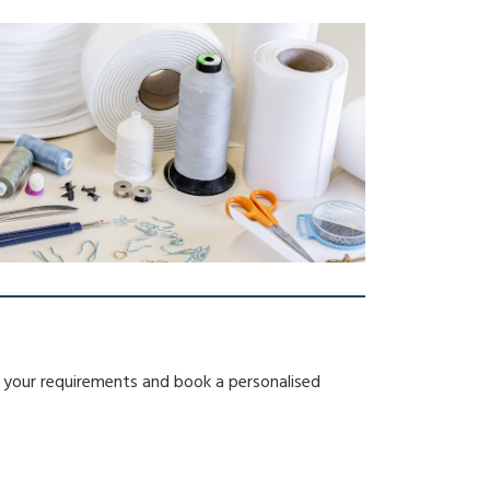
s your requirements and book a personalised