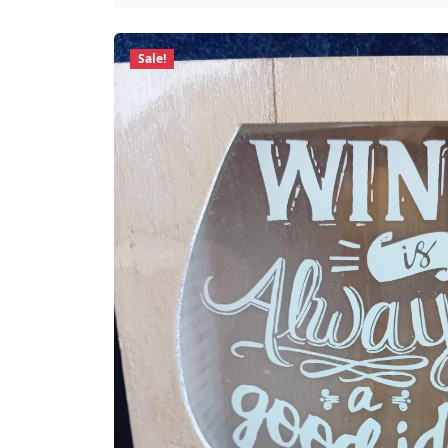
Sale!