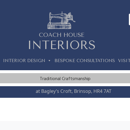
COACH HOUSE
INTERIORS
INTERIOR DESIGN
BESPOKE CONSULTATIONS
VISI
Traditional Craftsmanship
Visit us
at Bagley’s Croft, Brinsop, HR4 7AT