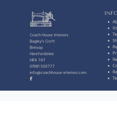
l
p
INF
A
p
r
Vi
Te
Coach House Interiors
Sh
Bagley's Croft
r
i
Re
Brinsop
Pr
Herefordshire
i
c
N
HR4 7AT
Co
01981 500777
R
info@coachhouse-interiors.com
c
e
Te
e
i
w
s