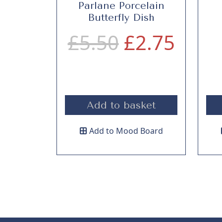
Parlane Porcelain
Butterfly Dish
O
C
£
5.50
£
2.75
r
u
i
r
Add to basket
g
r
Add to Mood Board
i
e
n
n
a
t