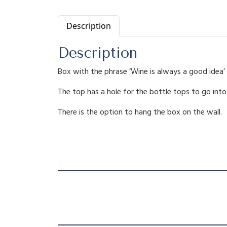
Description
Description
Box with the phrase ‘Wine is always a good idea’ 
The top has a hole for the bottle tops to go into
There is the option to hang the box on the wall.