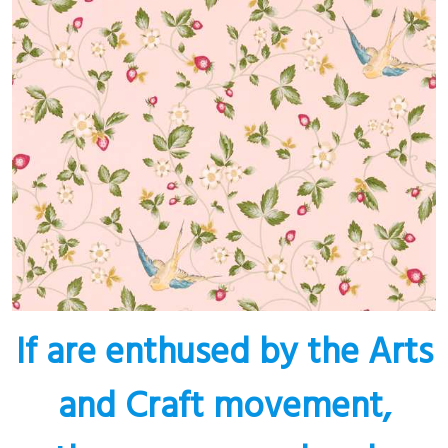
If are enthused by the Arts
and Craft movement,