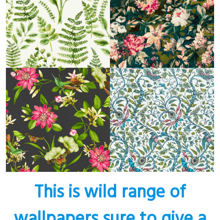
This is wild range of
wallpapers sure to give a