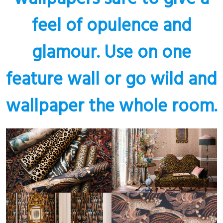
feel of opulence and
glamour. Use on one
feature wall or go wild and
wallpaper the whole room.