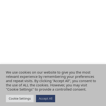
We use cookies on our website to give you the most
relevant experience by remembering your preferences
and repeat visits. By clicking “Accept All”, you consent to
the use of ALL the cookies. However, you may visit
"Cookie Settings" to provide a controlled consent.
Cookie Settings
Accept All