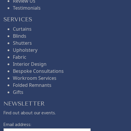
Review Us
Testimonials
SERVICES
Curtains
Blinds
Shutters
Upholstery
Fabric
Interior Design
Bespoke Consultations
Workroom Services
Folded Remnants
Gifts
NEWSLETTER
Find out about our events.
Email address: