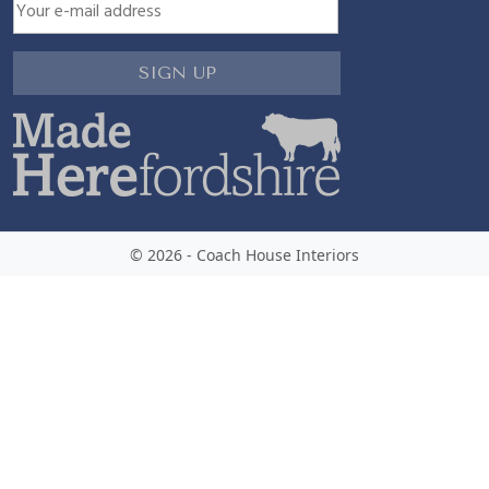
© 2026 - Coach House Interiors