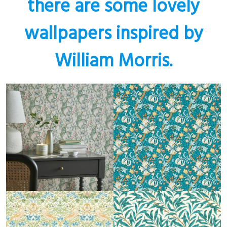
there are some lovely
wallpapers inspired by
William Morris.