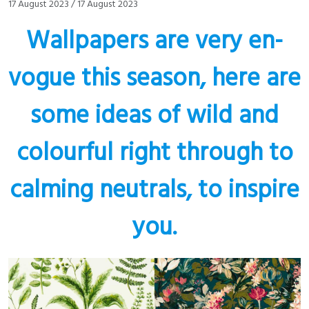
17 August 2023
/
17 August 2023
Wallpapers are very en-
vogue this season, here are
some ideas of wild and
colourful right through to
calming neutrals, to inspire
you.