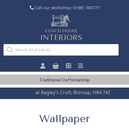
Call our workshop:
01981 500777
COACH HOUSE
INTERIORS
P
r
o
d
u
c
t
s
Traditional Craftsmanship
s
e
a
Visit us
at Bagley’s Croft, Brinsop, HR4 7AT
r
c
h
Wallpaper