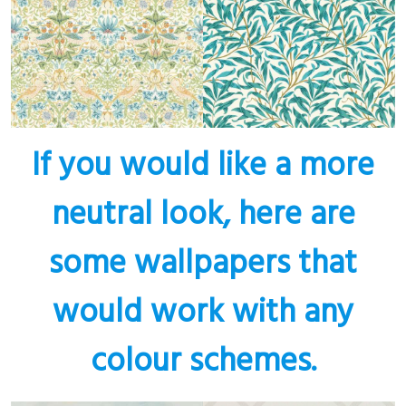
If you would like a more
neutral look, here are
some wallpapers that
would work with any
colour schemes.