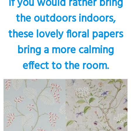
If you would rather bring
the outdoors indoors,
these lovely floral papers
bring a more calming
effect to the room.