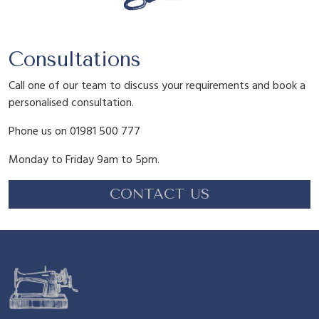
Consultations
Call one of our team to discuss your requirements and book a
personalised consultation.
Phone us on 01981 500 777
Monday to Friday 9am to 5pm.
CONTACT US