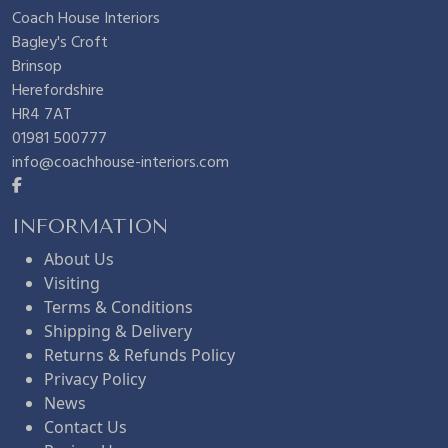
Coach House Interiors
Bagley's Croft
Brinsop
Herefordshire
HR4 7AT
01981 500777
info@coachhouse-interiors.com
INFORMATION
About Us
Visiting
Terms & Conditions
Shipping & Delivery
Returns & Refunds Policy
Privacy Policy
News
Contact Us