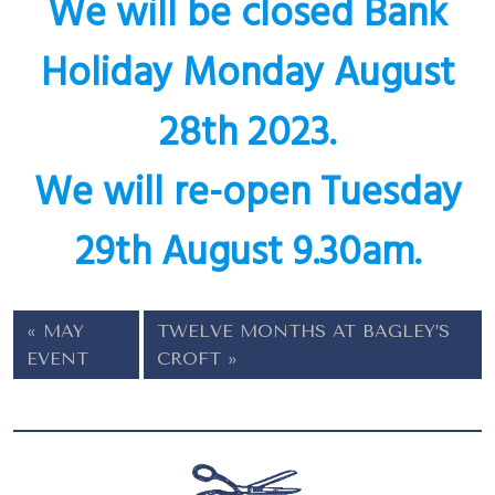
We will be closed Bank
Holiday Monday August
28th 2023.
We will re-open Tuesday
29th August 9.30am.
MAY
TWELVE MONTHS AT BAGLEY’S
EVENT
CROFT