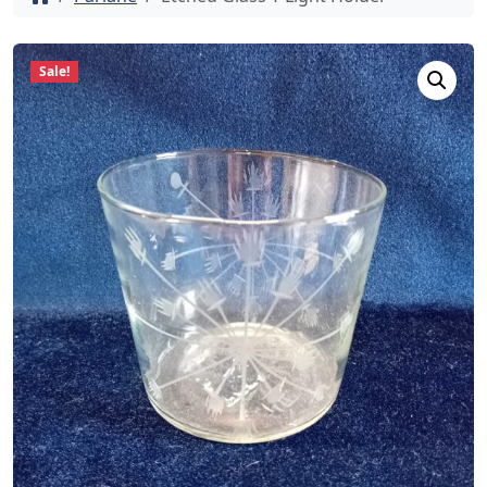
Sale!