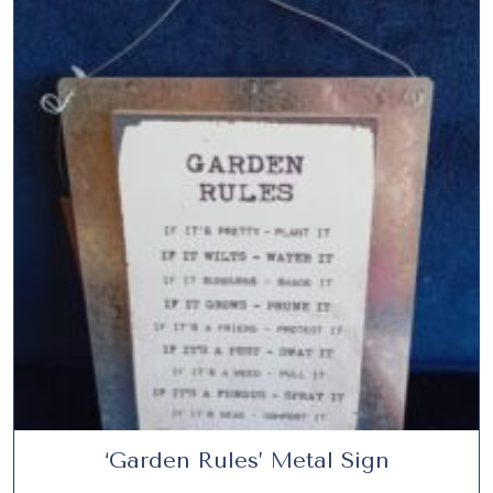
5
.
‘Garden Rules’ Metal Sign