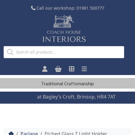
Call our workshop:
01981 500777
COACH HOUSE
INTERIORS
P
r
o
d
u
c
t
s
Traditional Craftsmanship
s
e
a
Visit us
at Bagley’s Croft, Brinsop, HR4 7AT
r
c
h
Home
Parlane
Etched Glass T Light Holder