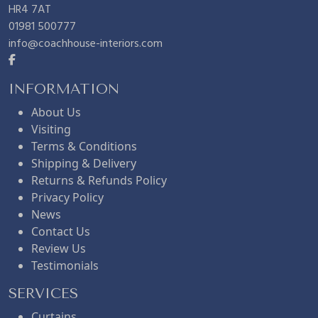
r
i
5
HR4 7AT
01981 500777
info@coachhouse-interiors.com
i
c
.
c
e
INFORMATION
About Us
Visiting
e
i
Terms & Conditions
Shipping & Delivery
w
s
Returns & Refunds Policy
Privacy Policy
News
a
:
Contact Us
Review Us
s
£
Testimonials
SERVICES
:
4
Curtains