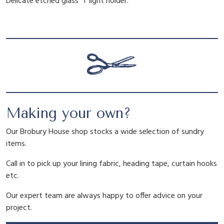
Delicate etched glass T light holder.
s
a
t
T
L
l
p
i
g
h
p
r
t
H
r
i
o
Making your own?
l
d
i
c
Our Brobury House shop stocks a wide selection of sundry
e
items.
r
c
e
q
Call in to pick up your lining fabric, heading tape, curtain hooks
u
etc.
a
e
i
Our expert team are always happy to offer advice on your
n
project.
t
i