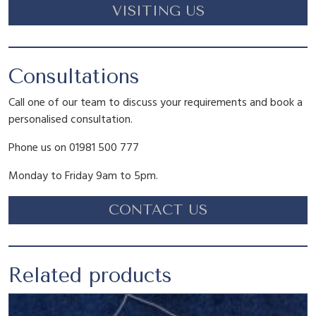
w
s
VISITING US
t
y
a
:
Consultations
s
£
Call one of our team to discuss your requirements and book a
:
7
personalised consultation.
Phone us on 01981 500 777
£
.
Monday to Friday 9am to 5pm.
8
1
CONTACT US
.
5
Related products
9
.