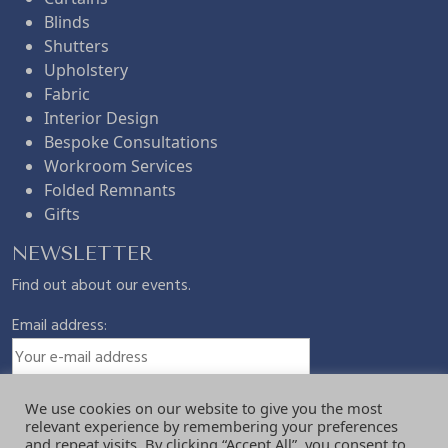
Blinds
£
.
Shutters
Upholstery
Fabric
9
7
Interior Design
Bespoke Consultations
.
5
Workroom Services
Folded Remnants
Gifts
5
.
NEWSLETTER
0
Find out about our events.
Email address:
.
We use cookies on our website to give you the most
relevant experience by remembering your preferences
and repeat visits. By clicking “Accept All”, you consent to