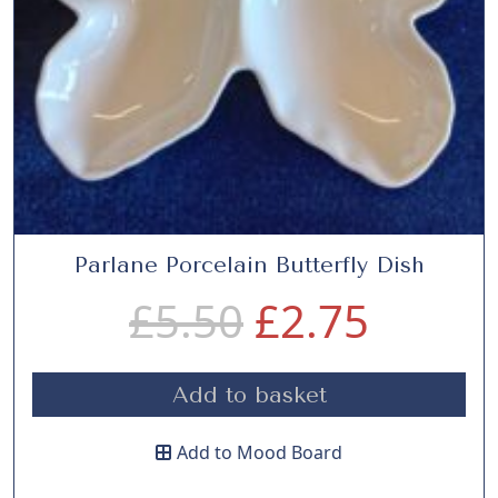
Parlane Porcelain Butterfly Dish
O
C
£
5.50
£
2.75
r
u
Add to basket
i
r
Add to Mood Board