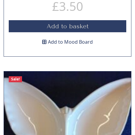
£
3.50
Add to basket
Add to Mood Board
Sale!