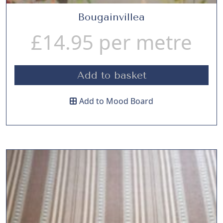
Bougainvillea
£
14.95
per metre
Add to basket
Add to Mood Board