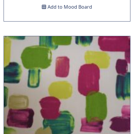
Add to Mood Board