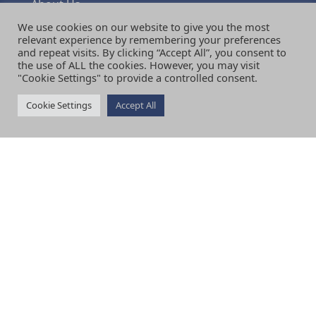
About Us
Visiting
We use cookies on our website to give you the most
Terms & Conditions
relevant experience by remembering your preferences
and repeat visits. By clicking “Accept All”, you consent to
Shipping & Delivery
the use of ALL the cookies. However, you may visit
Returns & Refunds Policy
"Cookie Settings" to provide a controlled consent.
Privacy Policy
News
Cookie Settings
Accept All
Contact Us
Review Us
Testimonials
SERVICES
Curtains
Blinds
Shutters
Upholstery
Fabric
Interior Design
Bespoke Consultations