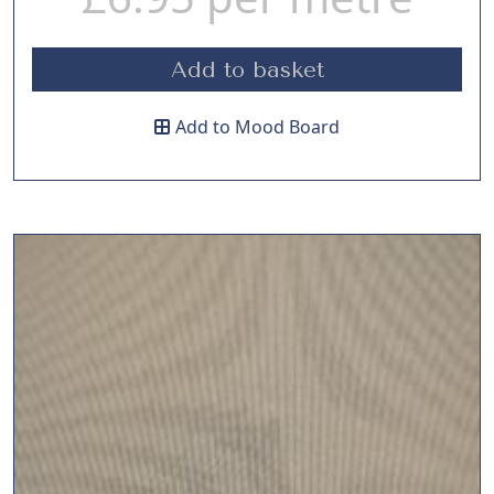
Add to basket
Add to Mood Board