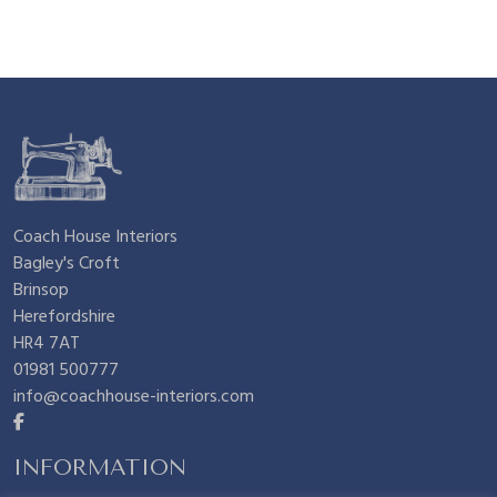
Coach House Interiors
Bagley's Croft
Brinsop
Herefordshire
HR4 7AT
01981 500777
info@coachhouse-interiors.com
INFORMATION