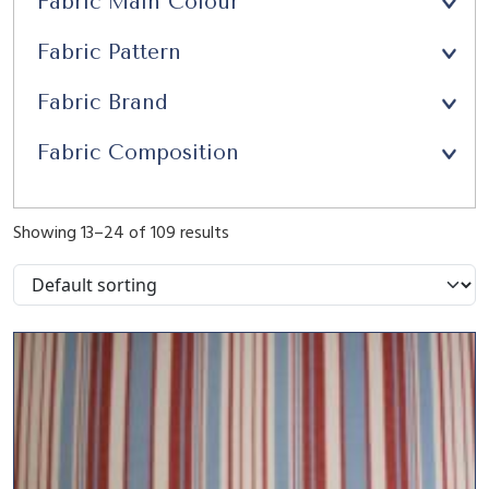
Fabric Main Colour
Upholstery
(21)
Fabric Pattern
Window Seats
(13)
Fabric Brand
Fabric Composition
Showing 13–24 of 109 results