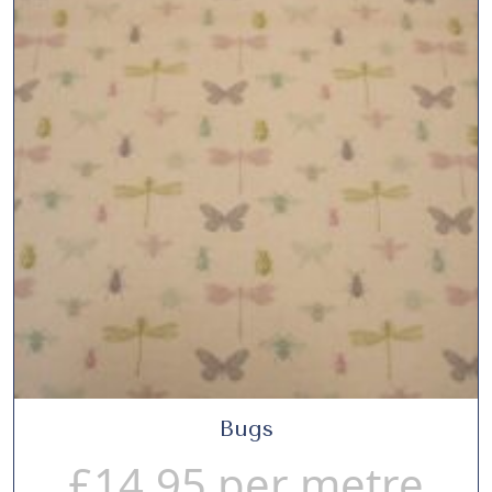
Bugs
£
14.95
per metre