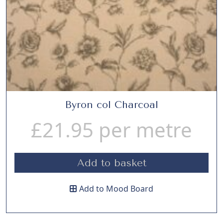
Byron col Charcoal
£
21.95
per metre
Add to basket
Add to Mood Board