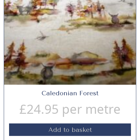
Caledonian Forest
£
24.95
per metre
Add to basket