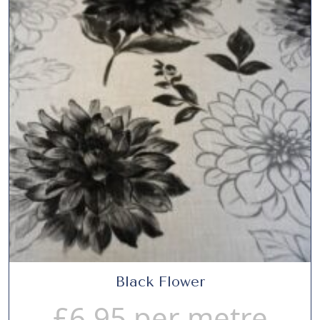
Black Flower
£
6.95
per metre