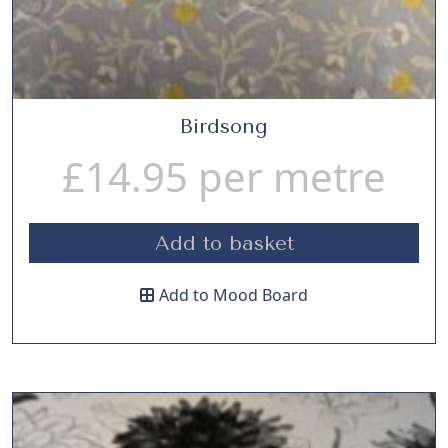
Birdsong
£
14.95
per metre
Add to basket
Add to Mood Board