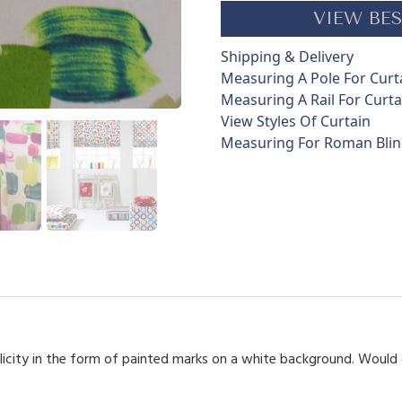
s
VIEW BES
t
r
Shipping & Delivery
o
Measuring A Pole For Curt
k
Measuring A Rail For Curta
e
View Styles Of Curtain
s
Measuring For Roman Bli
q
u
a
n
t
i
t
y
plicity in the form of painted marks on a white background. Woul