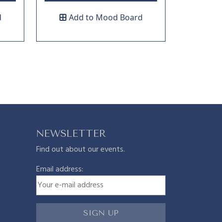
d
Add to Mood Board
NEWSLETTER
Find out about our events.
Email address: