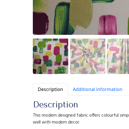
Description
Additional information
Description
This modern designed fabric offers colourful sim
well with modern decor.