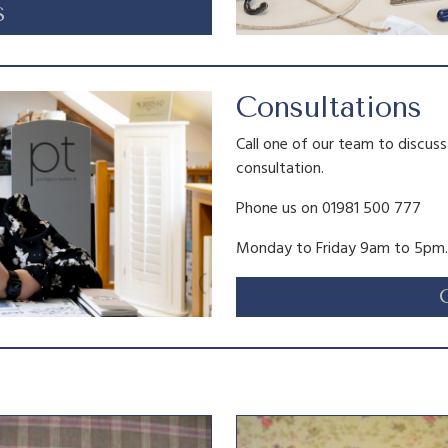
S
Consultations
Call one of our team to discus
consultation.
Phone us on 01981 500 777
Monday to Friday 9am to 5pm.