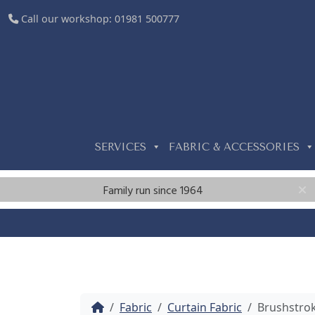
Call our workshop:
01981 500777
SERVICES
FABRIC & ACCESSORIES
Family run since 1964
Home
Fabric
Curtain Fabric
Brushstro