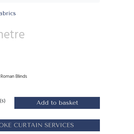
abrics
metre
s, Roman Blinds
(s)
Add to basket
OKE CURTAIN SERVICES