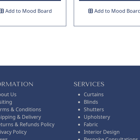
Add to Mood Board
Add to Mood Boar
ORMATION
SERVICES
bout Us
Curtains
siting
Blinds
rms & Conditions
Shutters
ipping & Delivery
Upholstery
turns & Refunds Policy
Fabric
ivacy Policy
Interior Design
ews
Bespoke Consultations