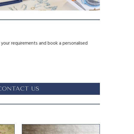
s your requirements and book a personalised
CONTACT US