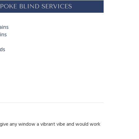
POKE BLIND SERVICES
ains
ins
nds
d give any window a vibrant vibe and would work