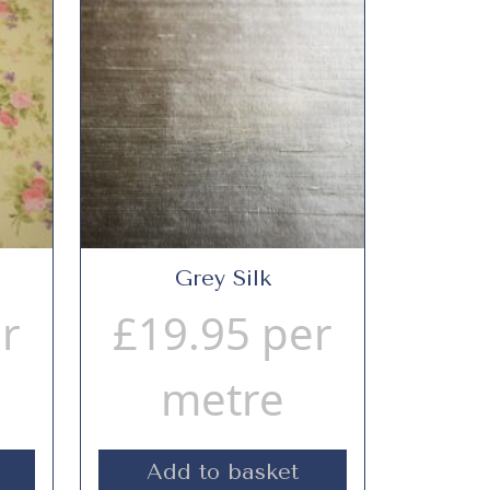
Grey Silk
r
£
19.95
per
metre
Add to basket