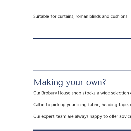
Suitable for curtains, roman blinds and cushions.
Making your own?
Our Brobury House shop stocks a wide selection 
Call in to pick up your lining fabric, heading tape,
Our expert team are always happy to offer advice