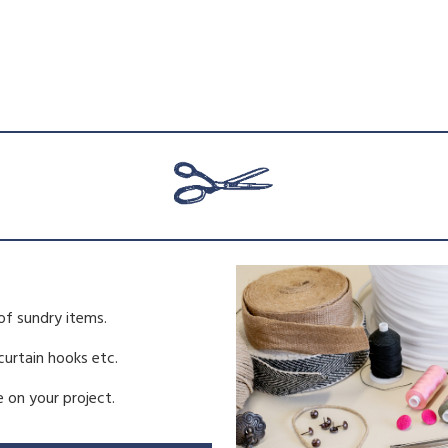
of sundry items.
 curtain hooks etc.
 on your project.