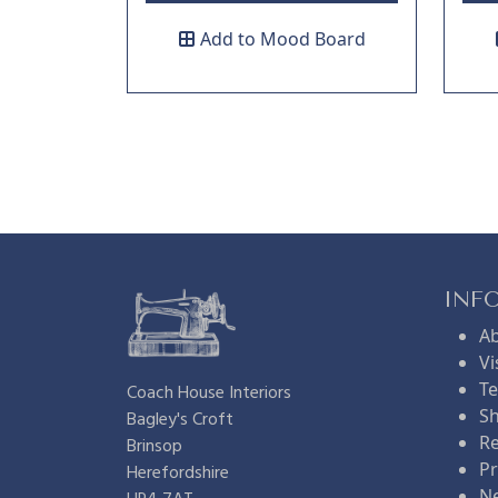
Add to Mood Board
INF
A
Vi
Te
Coach House Interiors
Sh
Bagley's Croft
Re
Brinsop
Pr
Herefordshire
N