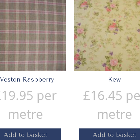
Weston Raspberry
Kew
£
19.95
per
£
16.45
pe
metre
metre
Add to basket
Add to basket