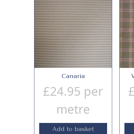
Canaria
£
24.95
per
metre
Add to basket