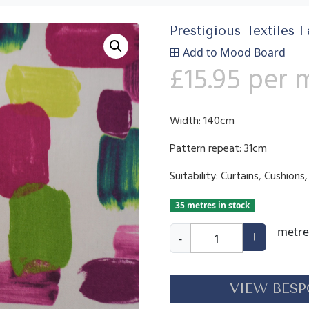
Prestigious Textiles F
Add to Mood Board
£
15.95
per 
Width: 140cm
Pattern repeat: 31cm
Suitability: Curtains, Cushion
35 metres in stock
B
metre
+
-
r
u
s
VIEW BESP
h