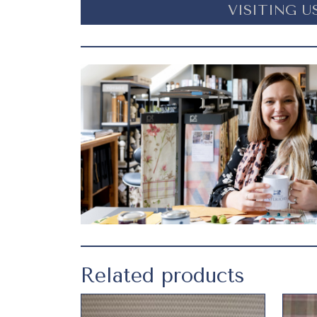
VISITING U
Related products