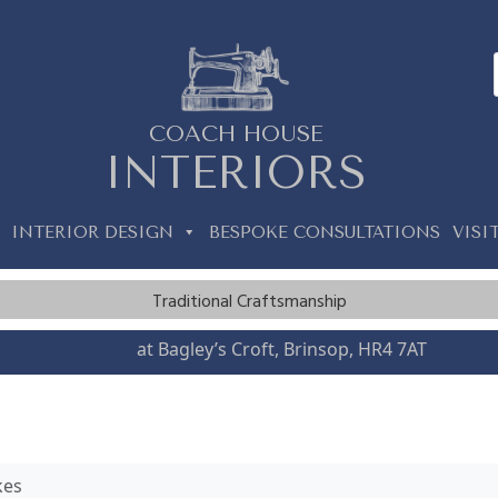
COACH HOUSE
INTERIORS
INTERIOR DESIGN
BESPOKE CONSULTATIONS
VISI
Traditional Craftsmanship
Visit us
at Bagley’s Croft, Brinsop, HR4 7AT
kes