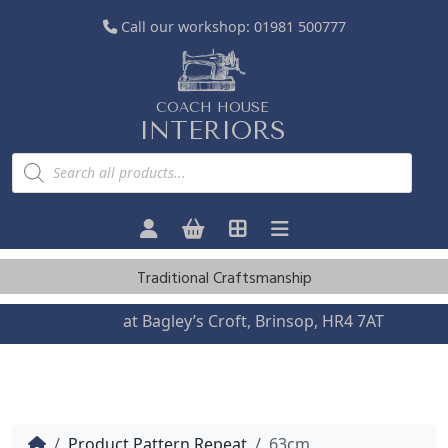
Call our workshop:
01981 500777
COACH HOUSE
INTERIORS
P
r
o
d
u
c
t
s
Traditional Craftsmanship
s
e
a
Visit us
at Bagley’s Croft, Brinsop, HR4 7AT
r
c
h
Home
Product Pattern Repeat
63cm