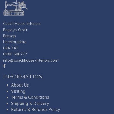
Coach House Interiors
Bagley's Croft
Brinsop
Herefordshire
HR4 7AT
01981 500777
info@coachhouse-interiors.com
INFORMATION
About Us
Visiting
Terms & Conditions
Shipping & Delivery
Returns & Refunds Policy