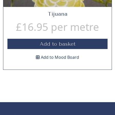
Tijuana
£
16.95
per metre
Add to basket
Add to Mood Board