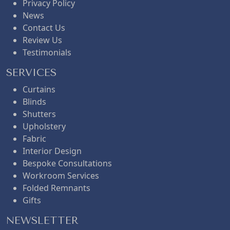
Privacy Policy
News
Contact Us
Review Us
Testimonials
SERVICES
Curtains
Blinds
Shutters
Upholstery
Fabric
Interior Design
Bespoke Consultations
Workroom Services
Folded Remnants
Gifts
NEWSLETTER