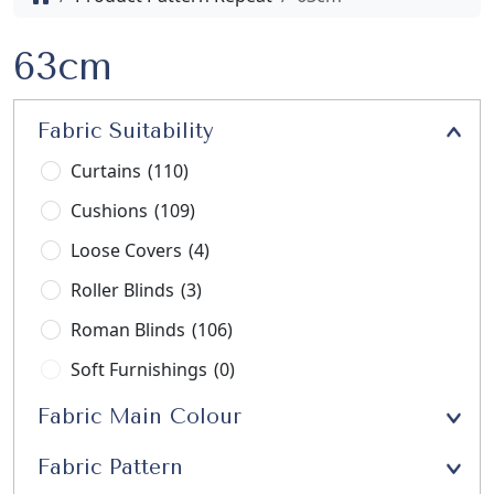
63cm
Fabric Suitability
Curtains
(110)
Cushions
(109)
Loose Covers
(4)
Roller Blinds
(3)
Roman Blinds
(106)
Soft Furnishings
(0)
Stools
(3)
Fabric Main Colour
Upholstery
(21)
Fabric Pattern
Window Seats
(13)