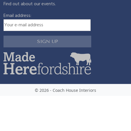
Find out about our events.
Email address:
© 2026 - Coach House Interiors