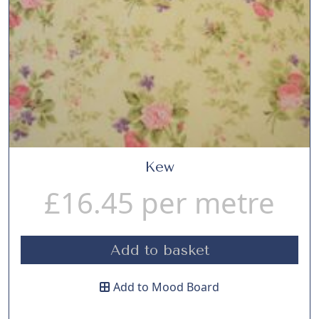
Kew
£
16.45
per metre
Add to basket
Add to Mood Board