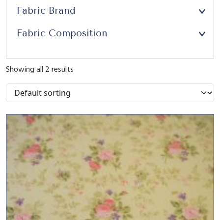
Fabric Brand
Fabric Composition
Showing all 2 results