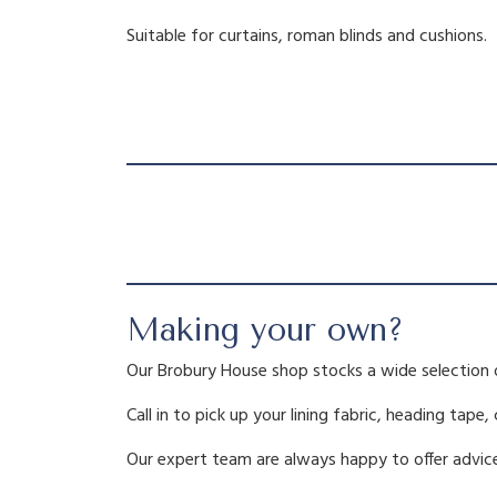
Suitable for curtains, roman blinds and cushions.
Making your own?
Our Brobury House shop stocks a wide selection 
Call in to pick up your lining fabric, heading tape,
Our expert team are always happy to offer advice