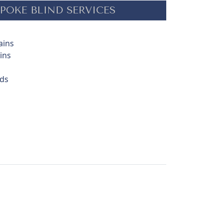
POKE BLIND SERVICES
ains
ins
nds