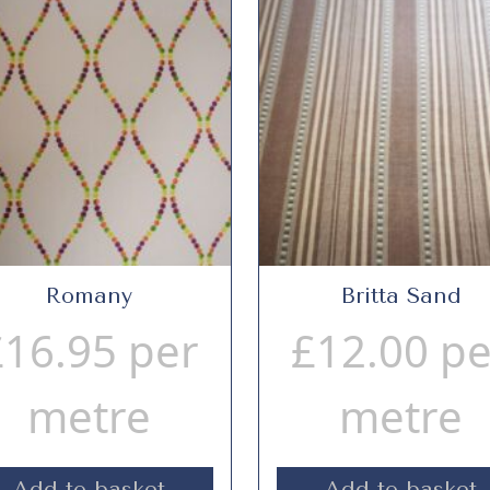
Romany
Britta Sand
£
16.95
per
£
12.00
pe
metre
metre
Add to basket
Add to basket