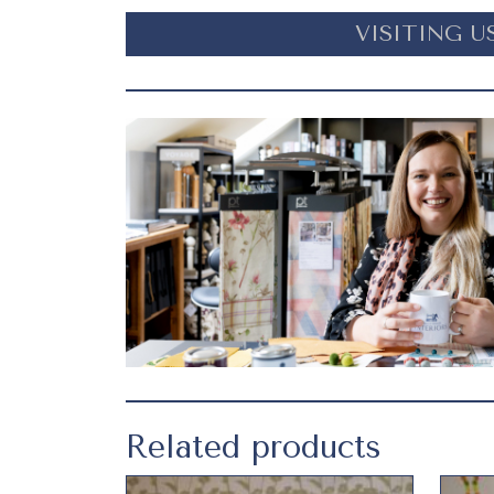
VISITING U
Related products