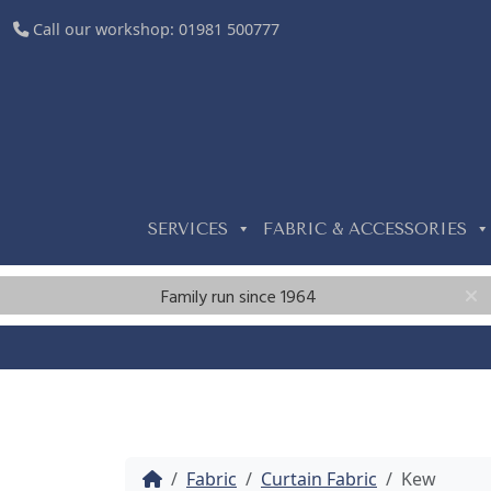
Call our workshop:
01981 500777
SERVICES
FABRIC & ACCESSORIES
Family run since 1964
Home
Fabric
Curtain Fabric
Kew