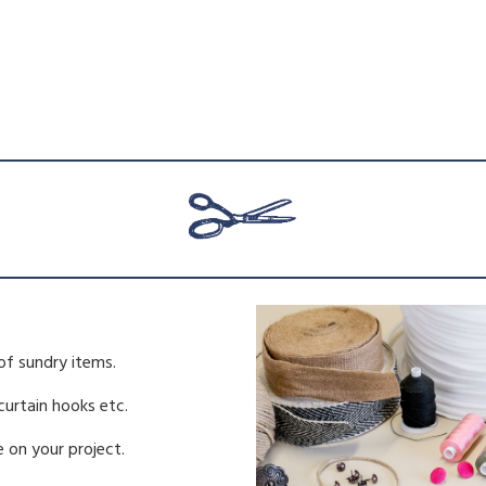
of sundry items.
 curtain hooks etc.
 on your project.