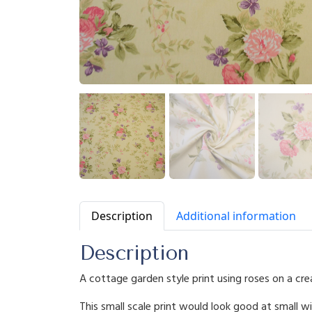
Description
Additional information
Description
A cottage garden style print using roses on a cr
This small scale print would look good at small w