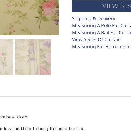
a
VIEW BES
n
t
Shipping & Delivery
i
Measuring A Pole For Curt
t
Measuring A Rail For Curta
y
View Styles Of Curtain
Measuring For Roman Bli
eam base cloth.
indows and help to bring the outside inside.