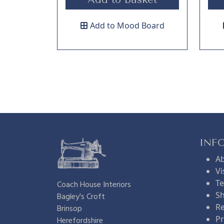
Add to Mood Board
INF
A
Vi
Te
Coach House Interiors
Sh
Bagley's Croft
Re
Brinsop
Pr
Herefordshire