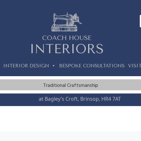
COACH HOUSE
INTERIORS
INTERIOR DESIGN
BESPOKE CONSULTATIONS
VISI
Traditional Craftsmanship
Visit us
at Bagley’s Croft, Brinsop, HR4 7AT