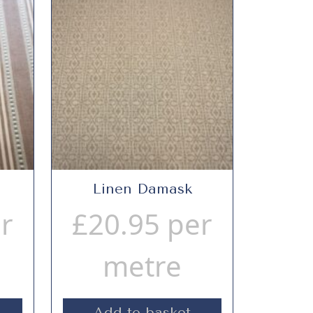
Linen Damask
r
£
20.95
per
metre
Add to basket