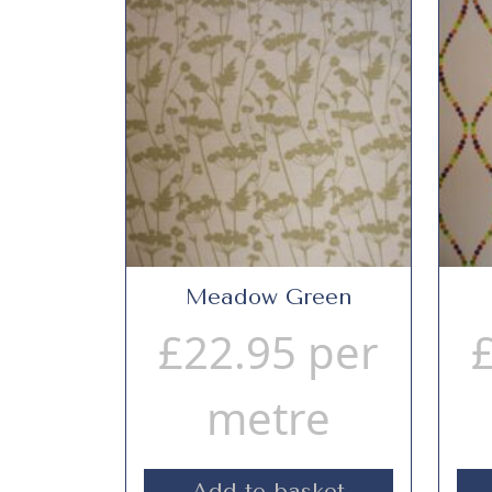
Meadow Green
£
22.95
per
metre
Add to basket