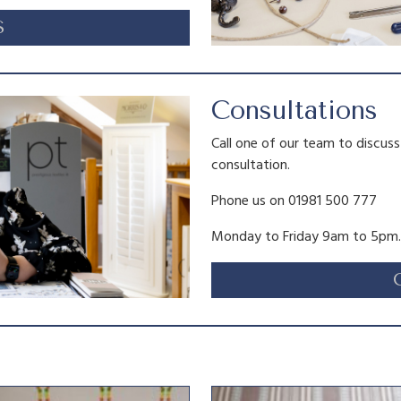
S
Consultations
Call one of our team to discus
consultation.
Phone us on 01981 500 777
Monday to Friday 9am to 5pm.