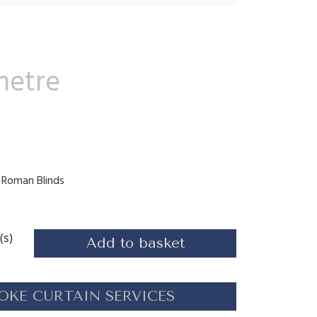
metre
s, Roman Blinds
(s)
Add to basket
OKE CURTAIN SERVICES