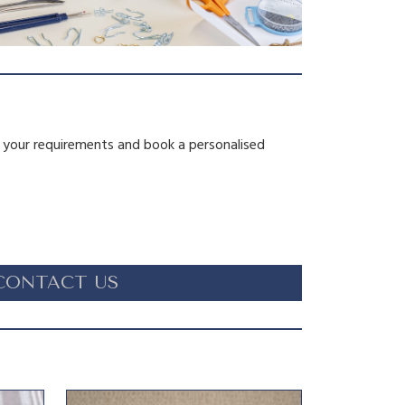
s your requirements and book a personalised
CONTACT US