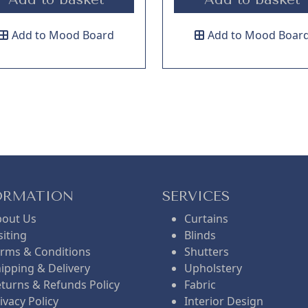
Add to Mood Board
Add to Mood Boar
ORMATION
SERVICES
bout Us
Curtains
siting
Blinds
rms & Conditions
Shutters
ipping & Delivery
Upholstery
turns & Refunds Policy
Fabric
ivacy Policy
Interior Design