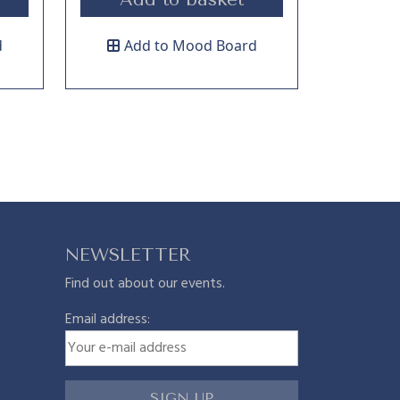
d
Add to Mood Board
NEWSLETTER
Find out about our events.
Email address: