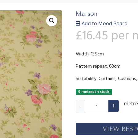
Marson
Add to Mood Board
£
16.45
per 
Width: 135cm
Pattern repeat: 63cm
Suitability: Curtains, Cushion
9 metres in stock
K
metre
+
-
e
w
q
VIEW BESP
u