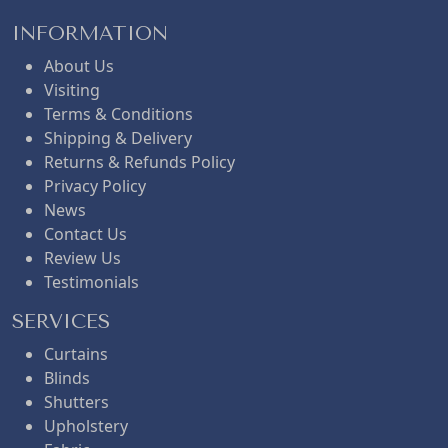
INFORMATION
About Us
Visiting
Terms & Conditions
Shipping & Delivery
Returns & Refunds Policy
Privacy Policy
News
Contact Us
Review Us
Testimonials
SERVICES
Curtains
Blinds
Shutters
Upholstery