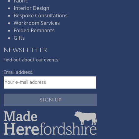
Fabric
Interior Design
Bespoke Consultations
Workroom Services
Folded Remnants
Gifts
NEWSLETTER
Find out about our events.
Email address: