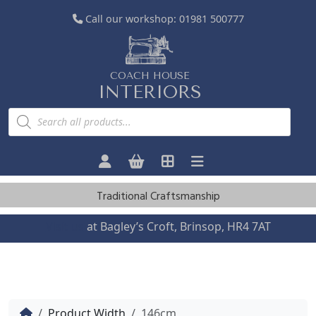
Call our workshop:
01981 500777
COACH HOUSE
INTERIORS
P
r
o
d
u
c
t
s
Traditional Craftsmanship
s
e
a
Visit us
at Bagley’s Croft, Brinsop, HR4 7AT
r
c
h
Home
Product Width
146cm