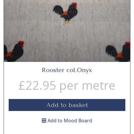
Rooster col.Onyx
£
22.95
per metre
Add to basket
Add to Mood Board