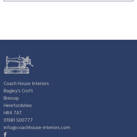
Coach House Interiors
Bagley's Croft
Brinsop
Herefordshire
HR4 7AT
01981 500777
info@coachhouse-interiors.com