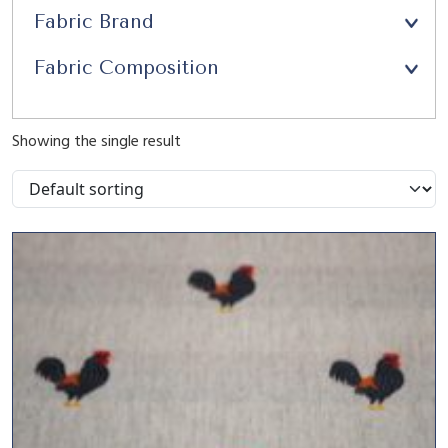
Fabric Brand
Fabric Composition
Showing the single result