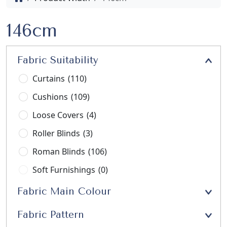
146cm
Fabric Suitability
Curtains
(110)
Cushions
(109)
Loose Covers
(4)
Roller Blinds
(3)
Roman Blinds
(106)
Soft Furnishings
(0)
Stools
(3)
Fabric Main Colour
Upholstery
(21)
Fabric Pattern
Window Seats
(13)