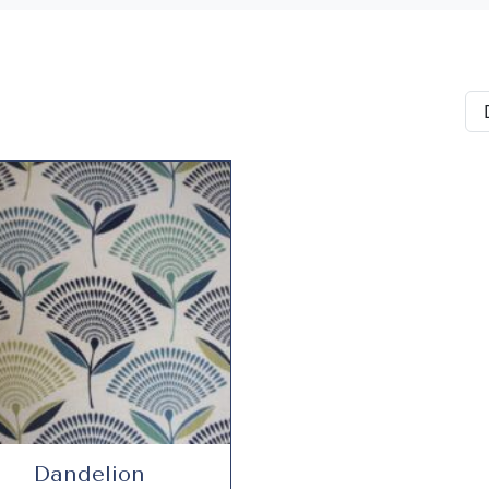
Dandelion