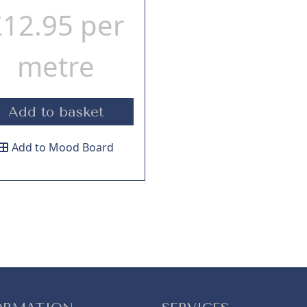
£
12.95
per
metre
Add to basket
Add to Mood Board