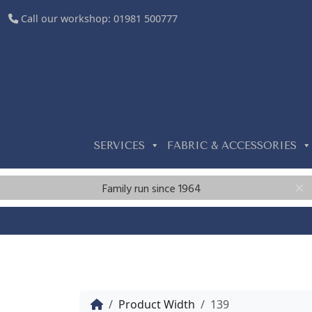
Call our workshop:
01981 500777
SERVICES
FABRIC & ACCESSORIES
Family run since 1964
Home
Product Width
139