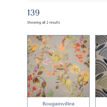
139
Showing all 2 results
Bougainvillea