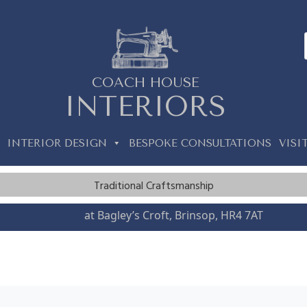
COACH HOUSE
INTERIORS
INTERIOR DESIGN
BESPOKE CONSULTATIONS
VISI
Traditional Craftsmanship
Visit us
at Bagley’s Croft, Brinsop, HR4 7AT