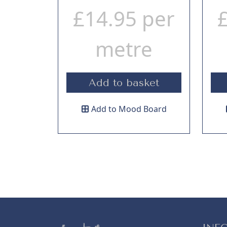
£
14.95
per
metre
Add to basket
Add to Mood Board