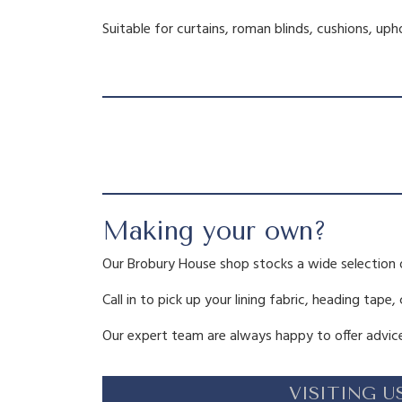
Suitable for curtains, roman blinds, cushions, up
Making your own?
Our Brobury House shop stocks a wide selection 
Call in to pick up your lining fabric, heading tape,
Our expert team are always happy to offer advice
VISITING U