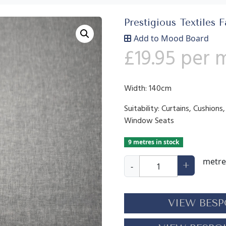
Prestigious Textiles F
Add to Mood Board
£
19.95
per 
Width: 140cm
Suitability: Curtains, Cushion
Window Seats
9 metres in stock
O
metre
+
-
s
l
o
VIEW BESP
S
k