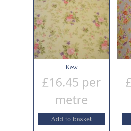
Kew
£
16.45
per
metre
Add to basket