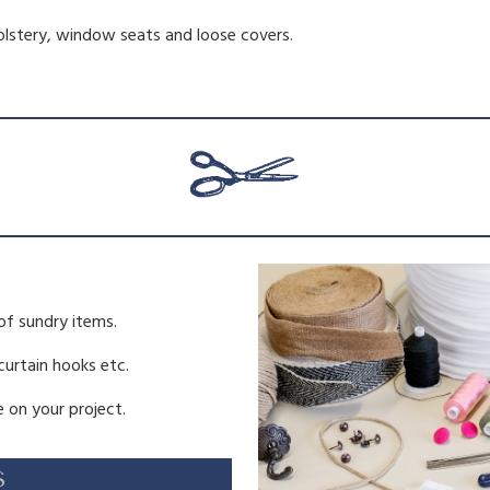
holstery, window seats and loose covers.
of sundry items.
 curtain hooks etc.
 on your project.
S