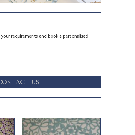
s your requirements and book a personalised
CONTACT US