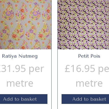
Ratiya Nutmeg
Petit Pois
£
31.95
per
£
16.95
pe
metre
metre
Add to basket
Add to basket