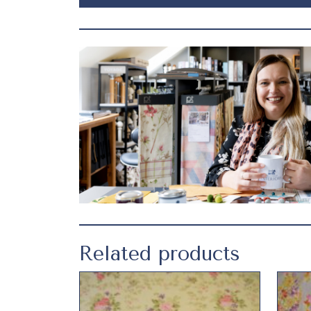
Related products