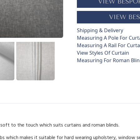
VIEW BESPO
y
q
VIEW BES
u
a
Shipping & Delivery
n
Measuring A Pole For Curt
t
Measuring A Rail For Curta
i
View Styles Of Curtain
t
Measuring For Roman Bli
y
-soft to the touch which suits curtains and roman blinds.
bs which makes it suitable for hard wearing upholstery, window s