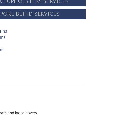
KE UPHOLSTERY SERVICES
POKE BLIND SERVICES
ains
ins
nds
eats and loose covers.