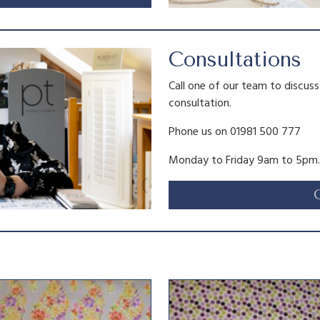
Consultations
Call one of our team to discus
consultation.
Phone us on 01981 500 777
Monday to Friday 9am to 5pm.