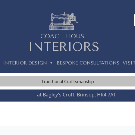
COACH HOUSE
INTERIORS
INTERIOR DESIGN
BESPOKE CONSULTATIONS
VISI
Traditional Craftsmanship
Visit us
at Bagley’s Croft, Brinsop, HR4 7AT