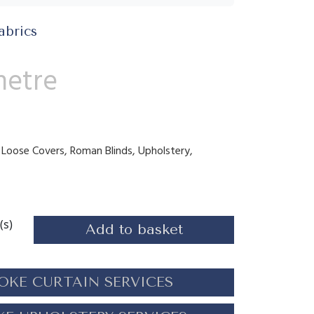
abrics
metre
s, Loose Covers, Roman Blinds, Upholstery,
(s)
Add to basket
OKE CURTAIN SERVICES