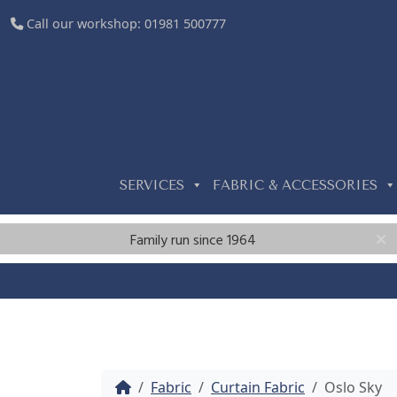
Call our workshop:
01981 500777
SERVICES
FABRIC & ACCESSORIES
Family run since 1964
Home
Fabric
Curtain Fabric
Oslo Sky