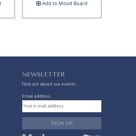
d
Add to Mood Board
NEWSLETTER
Find out about our events.
Email address: