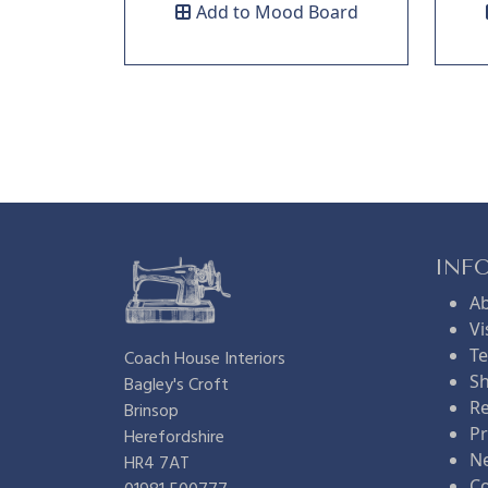
Add to Mood Board
INF
A
Vi
Te
Coach House Interiors
Sh
Bagley's Croft
Re
Brinsop
Pr
Herefordshire
N
HR4 7AT
Co