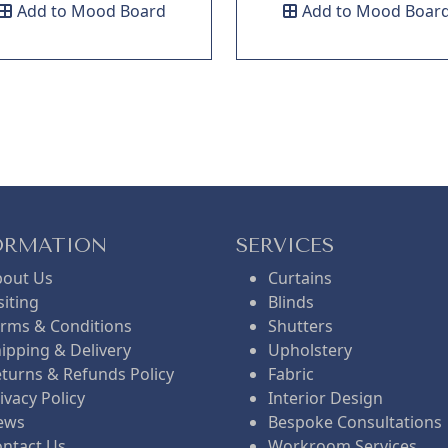
Add to Mood Board
Add to Mood Boar
ORMATION
SERVICES
bout Us
Curtains
siting
Blinds
rms & Conditions
Shutters
ipping & Delivery
Upholstery
turns & Refunds Policy
Fabric
ivacy Policy
Interior Design
ews
Bespoke Consultations
ntact Us
Workroom Services