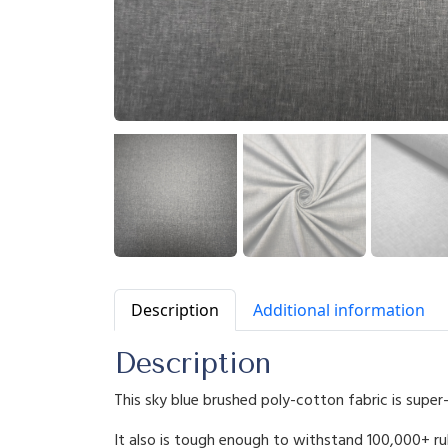
Description
Additional information
Description
This sky blue brushed poly-cotton fabric is super
It also is tough enough to withstand 100,000+ ru