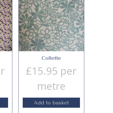
Collette
r
£
15.95
per
metre
Add to basket