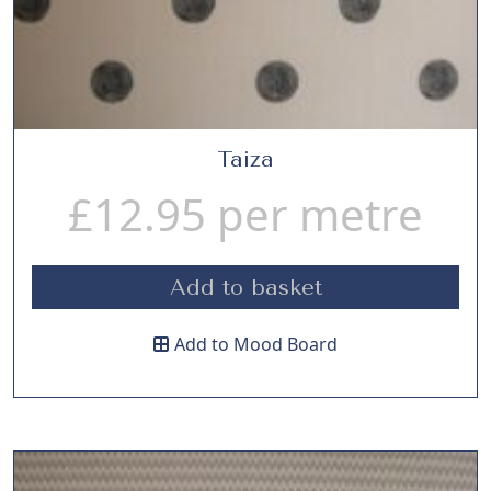
Taiza
£
12.95
per metre
Add to basket
Add to Mood Board