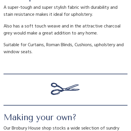
y
A super-tough and super stylish fabric with durability and
stain resistance makes it ideal for upholstery.
Also has a soft touch weave and in the attractive charcoal
grey would make a great addition to any home.
Suitable for Curtains, Roman Blinds, Cushions, upholstery and
window seats.
Making your own?
Our Brobury House shop stocks a wide selection of sundry