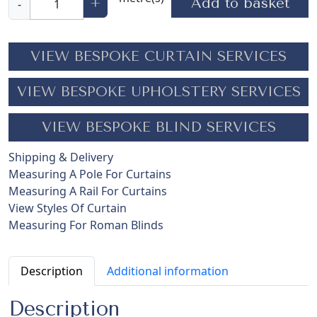
Add to basket
+
-
a
d
e
VIEW BESPOKE CURTAIN SERVICES
i
r
VIEW BESPOKE UPHOLSTERY SERVICES
a
E
VIEW BESPOKE BLIND SERVICES
b
o
Shipping & Delivery
n
Measuring A Pole For Curtains
y
Measuring A Rail For Curtains
q
View Styles Of Curtain
u
Measuring For Roman Blinds
a
n
t
Description
Additional information
i
t
Description