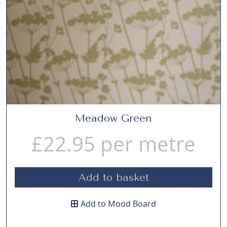
Meadow Green
£
22.95
per metre
Add to basket
Add to Mood Board