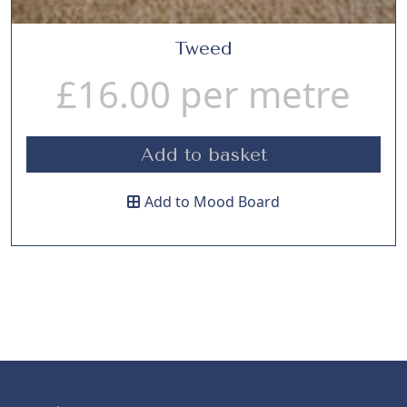
Tweed
£
16.00
per metre
Add to basket
Add to Mood Board