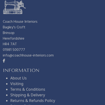
Coach House Interiors
Bagley's Croft
Brinsop
Herefordshire
HR4 7AT
01981 500777
info@coachhouse-interiors.com
INFORMATION
About Us
Visiting
Terms & Conditions
Shipping & Delivery
Returns & Refunds Policy