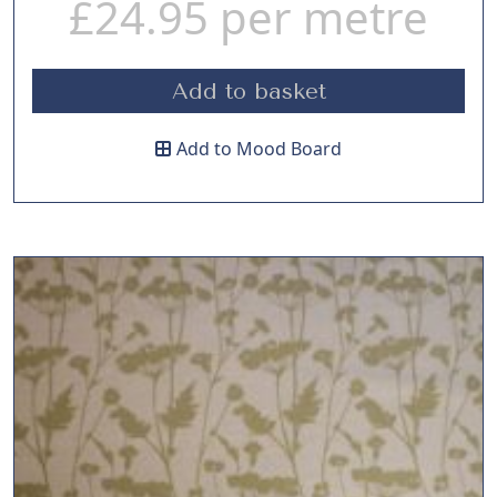
£
24.95
per metre
Add to basket
Add to Mood Board