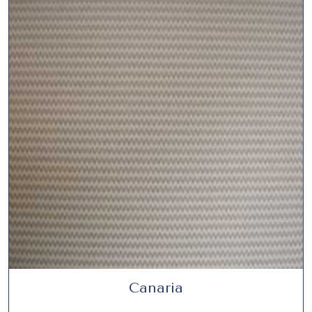
Canaria