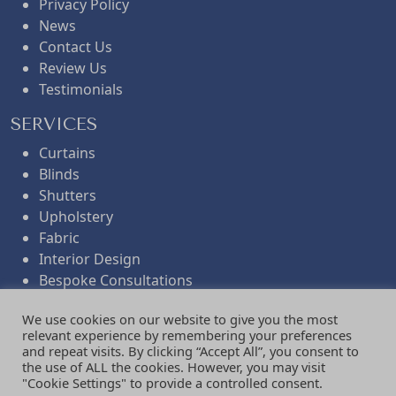
Privacy Policy
News
Contact Us
Review Us
Testimonials
SERVICES
Curtains
Blinds
Shutters
Upholstery
Fabric
Interior Design
Bespoke Consultations
Workroom Services
We use cookies on our website to give you the most
Folded Remnants
relevant experience by remembering your preferences
Gifts
and repeat visits. By clicking “Accept All”, you consent to
the use of ALL the cookies. However, you may visit
NEWSLETTER
"Cookie Settings" to provide a controlled consent.