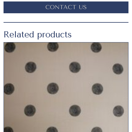
CONTACT US
Related products