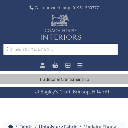
Call our workshop:
01981 500777
COACH HOUSE
INTERIORS
P
r
o
d
u
c
t
s
Traditional Craftsmanship
s
e
a
Visit us
at Bagley’s Croft, Brinsop, HR4 7AT
r
c
h
Home
Fabric
Upholstery Fabric
Madeira Ebony