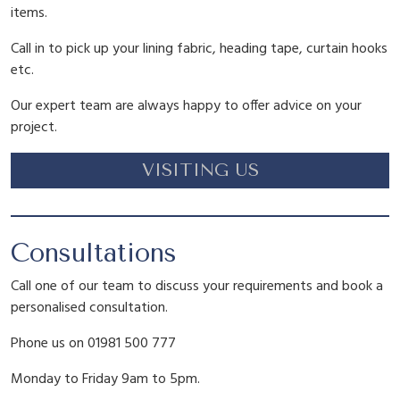
items.
Call in to pick up your lining fabric, heading tape, curtain hooks
etc.
Our expert team are always happy to offer advice on your
project.
VISITING US
Consultations
Call one of our team to discuss your requirements and book a
personalised consultation.
Phone us on 01981 500 777
Monday to Friday 9am to 5pm.