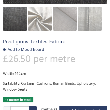
Prestigious Textiles Fabrics
Add to Mood Board
£
26.50
per metre
Width: 142cm
Suitability: Curtains, Cushions, Roman Blinds, Upholstery,
Window Seats
16 metres in stock
M
metre(s)