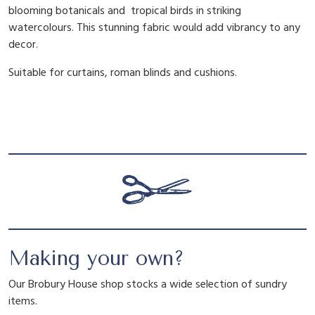
blooming botanicals and tropical birds in striking
a
watercolours. This stunning fabric would add vibrancy to any
n
decor.
t
i
Suitable for curtains, roman blinds and cushions.
t
y
Making your own?
Our Brobury House shop stocks a wide selection of sundry
items.