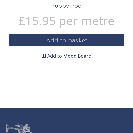
Poppy Pod
£
15.95
per metre
Add to basket
Add to Mood Board