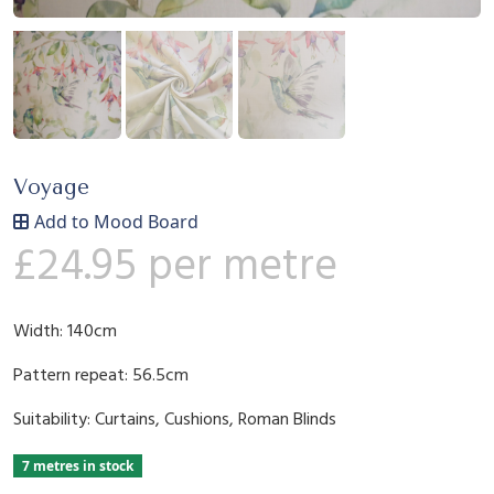
Voyage
Add to Mood Board
£
24.95
per metre
Width: 140cm
Pattern repeat: 56.5cm
Suitability: Curtains, Cushions, Roman Blinds
7 metres in stock