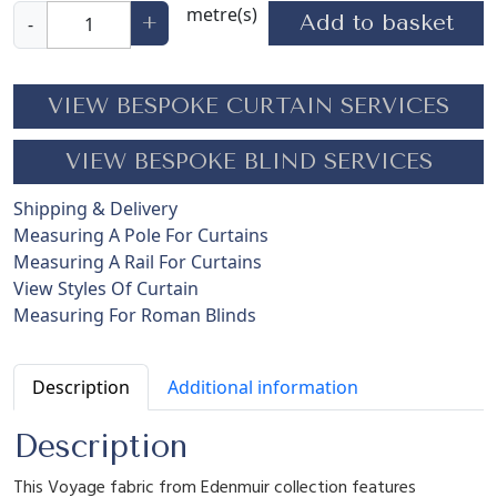
F
metre(s)
Add to basket
+
-
u
s
h
VIEW BESPOKE CURTAIN SERVICES
i
a
VIEW BESPOKE BLIND SERVICES
F
l
Shipping & Delivery
i
Measuring A Pole For Curtains
g
Measuring A Rail For Curtains
h
View Styles Of Curtain
t
Measuring For Roman Blinds
C
r
e
Description
Additional information
a
m
Description
q
This Voyage fabric from Edenmuir collection features
u