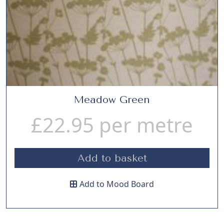
Meadow Green
£
22.95
per metre
Add to basket
Add to Mood Board