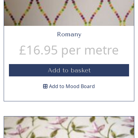
Romany
£
16.95
per metre
Add to basket
Add to Mood Board