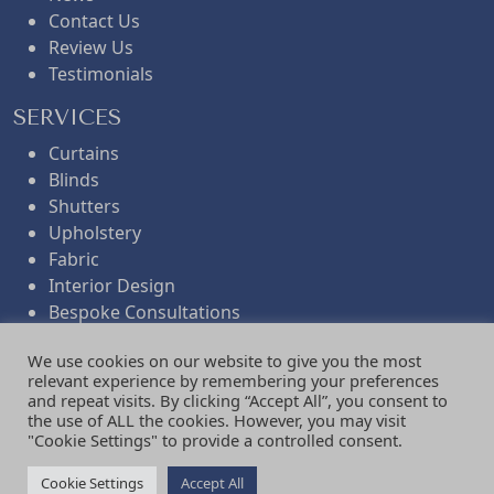
Contact Us
Review Us
Testimonials
SERVICES
Curtains
Blinds
Shutters
Upholstery
Fabric
Interior Design
Bespoke Consultations
Workroom Services
We use cookies on our website to give you the most
Folded Remnants
relevant experience by remembering your preferences
Gifts
and repeat visits. By clicking “Accept All”, you consent to
the use of ALL the cookies. However, you may visit
NEWSLETTER
"Cookie Settings" to provide a controlled consent.
Find out about our events.
Cookie Settings
Accept All