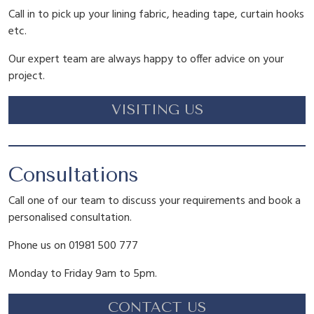
Call in to pick up your lining fabric, heading tape, curtain hooks
etc.
Our expert team are always happy to offer advice on your
project.
VISITING US
Consultations
Call one of our team to discuss your requirements and book a
personalised consultation.
Phone us on 01981 500 777
Monday to Friday 9am to 5pm.
CONTACT US