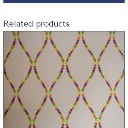
Related products