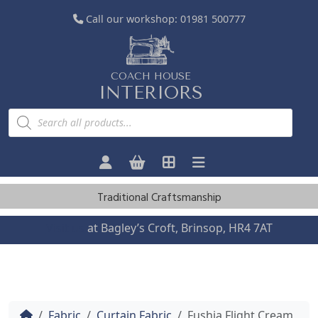
Call our workshop:
01981 500777
COACH HOUSE
INTERIORS
P
r
o
d
u
c
t
s
Traditional Craftsmanship
s
e
a
Visit us
at Bagley’s Croft, Brinsop, HR4 7AT
r
c
h
Home
Fabric
Curtain Fabric
Fushia Flight Cream