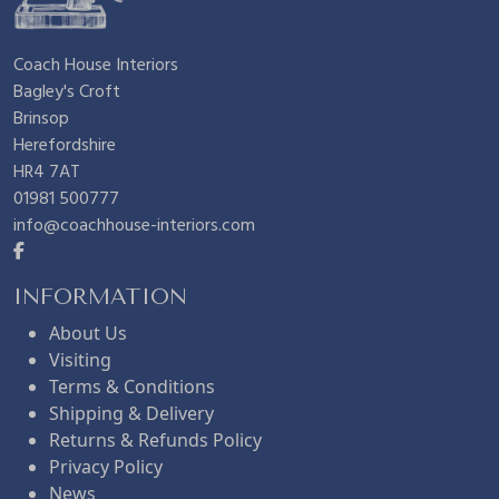
Coach House Interiors
Bagley's Croft
Brinsop
Herefordshire
HR4 7AT
01981 500777
info@coachhouse-interiors.com
INFORMATION
About Us
Visiting
Terms & Conditions
Shipping & Delivery
Returns & Refunds Policy
Privacy Policy
News