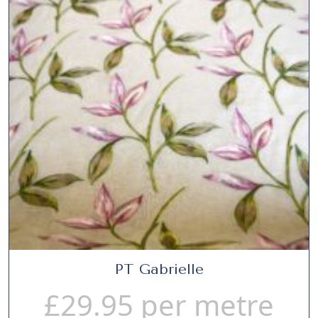
PT Gabrielle
£
29.95
per metre