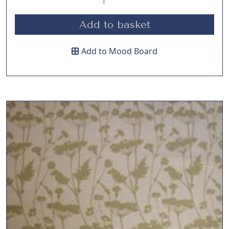
Add to basket
Add to Mood Board