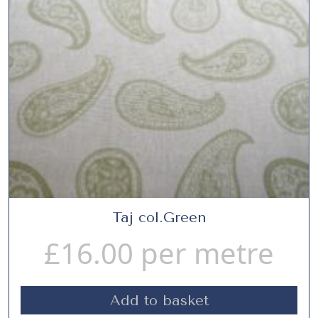
Taj col.Green
£
16.00
per metre
Add to basket