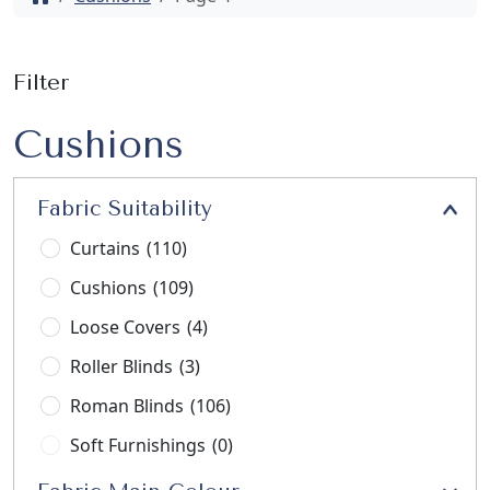
Filter
Cushions
Fabric Suitability
Curtains
(110)
Cushions
(109)
Loose Covers
(4)
Roller Blinds
(3)
Roman Blinds
(106)
Soft Furnishings
(0)
Stools
(3)