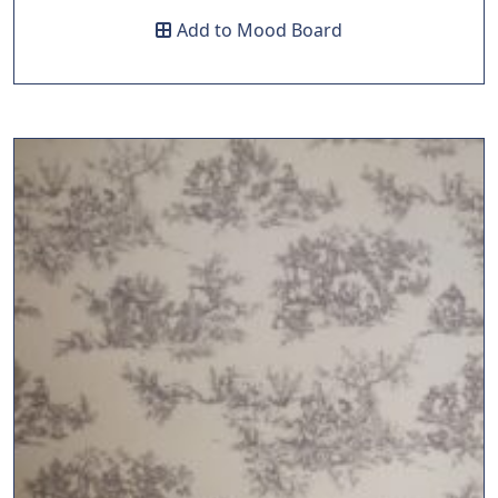
Add to Mood Board