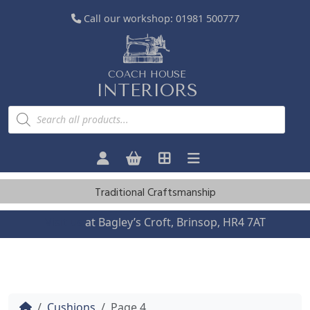
Call our workshop:
01981 500777
COACH HOUSE
INTERIORS
P
r
o
d
u
c
t
s
Traditional Craftsmanship
s
e
a
Visit us
at Bagley’s Croft, Brinsop, HR4 7AT
r
c
h
Home
Cushions
Page 4