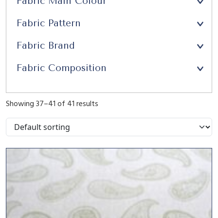
Fabric Main Colour
Upholstery
(21)
Fabric Pattern
Window Seats
(13)
Fabric Brand
Fabric Composition
Showing 37–41 of 41 results