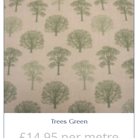
Trees Green
£
14.95
per metre