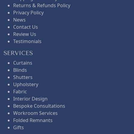
Returns & Refunds Policy
Privacy Policy
News
Contact Us
Review Us
Testimonials
SERVICES
Curtains
Blinds
Shutters
Upholstery
Fabric
Interior Design
Bespoke Consultations
Workroom Services
Folded Remnants
Gifts