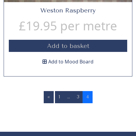
Weston Raspberry
£
19.95
per metre
Add to basket
Add to Mood Board
«
1
…
3
4