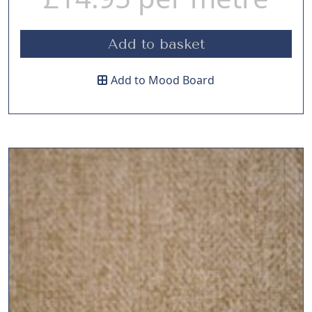
Add to basket
Add to Mood Board