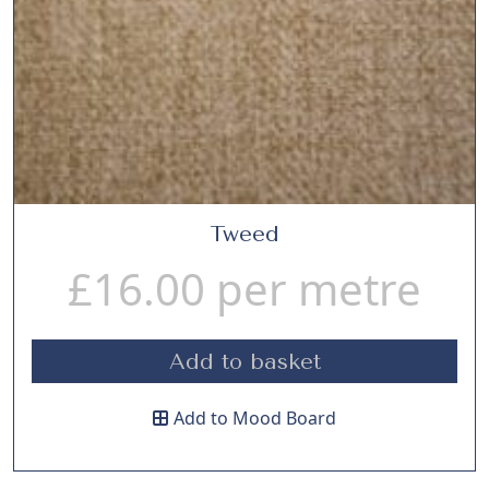
Tweed
£
16.00
per metre
Add to basket
Add to Mood Board