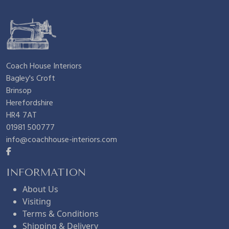
Coach House Interiors
Bagley's Croft
Brinsop
Herefordshire
HR4 7AT
01981 500777
info@coachhouse-interiors.com
INFORMATION
About Us
Visiting
Terms & Conditions
Shipping & Delivery