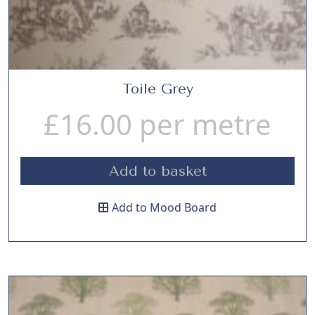
Toile Grey
£
16.00
per metre
Add to basket
Add to Mood Board