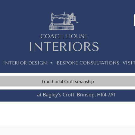
COACH HOUSE
INTERIORS
INTERIOR DESIGN
BESPOKE CONSULTATIONS
VISI
Traditional Craftsmanship
Visit us
at Bagley’s Croft, Brinsop, HR4 7AT