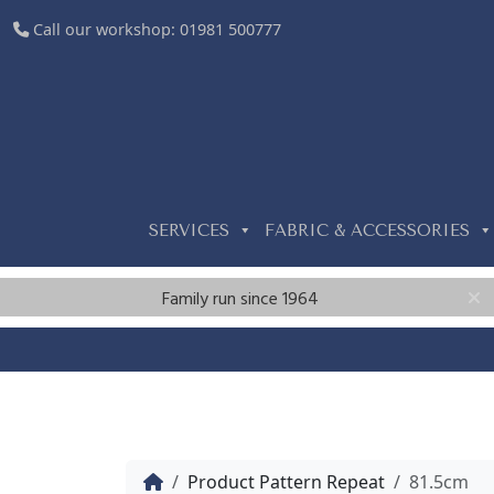
Call our workshop:
01981 500777
SERVICES
FABRIC & ACCESSORIES
Family run since 1964
Home
Product Pattern Repeat
81.5cm