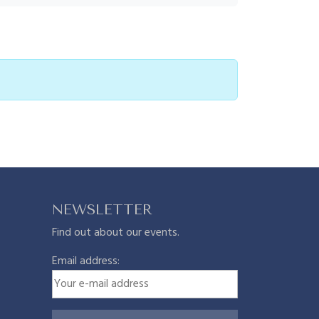
NEWSLETTER
Find out about our events.
Email address: