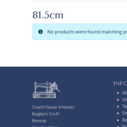
81.5cm
No products were found matching yo
INF
A
Vi
Te
Coach House Interiors
Sh
Bagley's Croft
Re
Brinsop
Pr