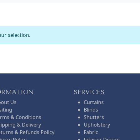
ur selection.
ORMATION
SERVICES
bout Us
Curtains
siting
Blinds
rms & Conditions
Shutters
ipping & Delivery
Upholstery
turns & Refunds Policy
Fabric
ivacy Policy
Interior Design