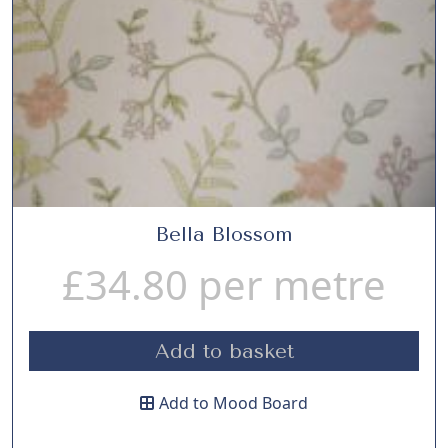
Bella Blossom
£
34.80
per metre
Add to basket
Add to Mood Board