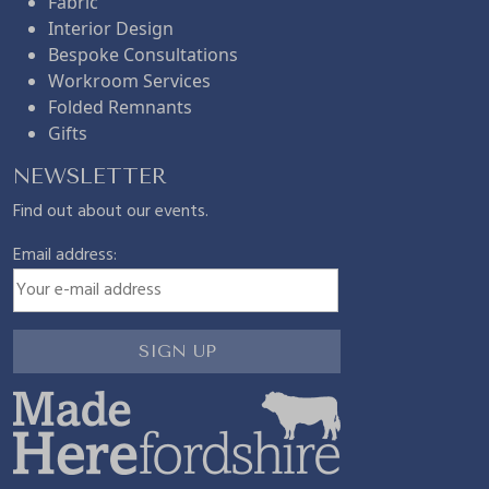
Fabric
Interior Design
Bespoke Consultations
Workroom Services
Folded Remnants
Gifts
NEWSLETTER
Find out about our events.
Email address: