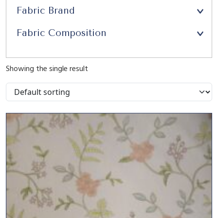
Fabric Brand
Fabric Composition
Showing the single result