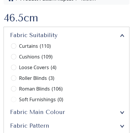
46.5cm
Fabric Suitability
Curtains
(110)
Cushions
(109)
Loose Covers
(4)
Roller Blinds
(3)
Roman Blinds
(106)
Soft Furnishings
(0)
Stools
(3)
Fabric Main Colour
Upholstery
(21)
Fabric Pattern
Window Seats
(13)