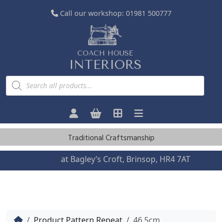
Call our workshop:
01981 500777
COACH HOUSE
INTERIORS
P
r
o
d
u
c
t
s
Traditional Craftsmanship
s
e
a
Visit us
at Bagley’s Croft, Brinsop, HR4 7AT
r
c
h
Home
Product Pattern Repeat
46.5cm