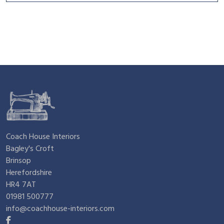
Coach House Interiors
Bagley's Croft
Brinsop
Herefordshire
HR4 7AT
01981 500777
info@coachhouse-interiors.com