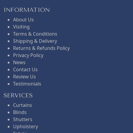
INFORMATION
About Us
Visiting
Terms & Conditions
Shipping & Delivery
Returns & Refunds Policy
Privacy Policy
News
Contact Us
Review Us
Testimonials
SERVICES
Curtains
Blinds
Shutters
Upholstery