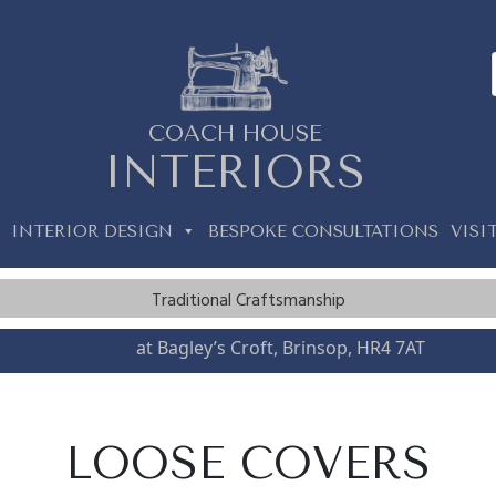
COACH HOUSE
INTERIORS
INTERIOR DESIGN
BESPOKE CONSULTATIONS
VISI
Traditional Craftsmanship
Visit us
at Bagley’s Croft, Brinsop, HR4 7AT
LOOSE COVERS