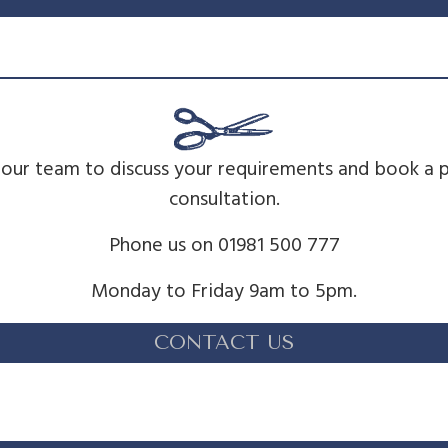
 our team to discuss your requirements and book a 
consultation.
Phone us on 01981 500 777
Monday to Friday 9am to 5pm.
CONTACT US