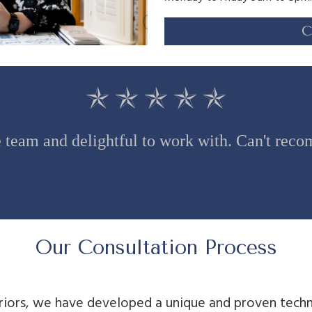
C
team and delightful to work with. Can't re
Our Consultation Process
riors, we have developed a unique and proven techn