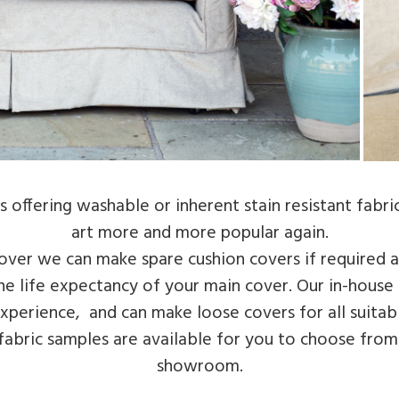
 offering washable or inherent stain resistant fabric
art more and more popular again.
over we can make spare cushion covers if required 
 the life expectancy of your main cover. Our in-hous
perience, and can make loose covers for all suitabl
 fabric samples are available for you to choose from
showroom.