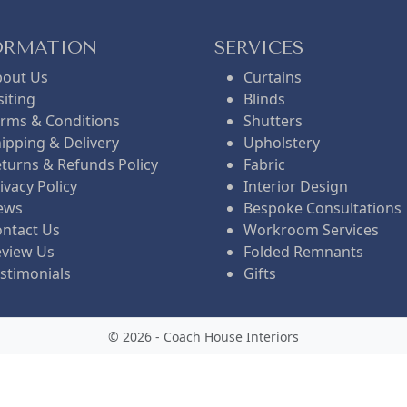
ORMATION
SERVICES
bout Us
Curtains
siting
Blinds
rms & Conditions
Shutters
ipping & Delivery
Upholstery
turns & Refunds Policy
Fabric
ivacy Policy
Interior Design
ews
Bespoke Consultations
ntact Us
Workroom Services
eview Us
Folded Remnants
stimonials
Gifts
© 2026 - Coach House Interiors