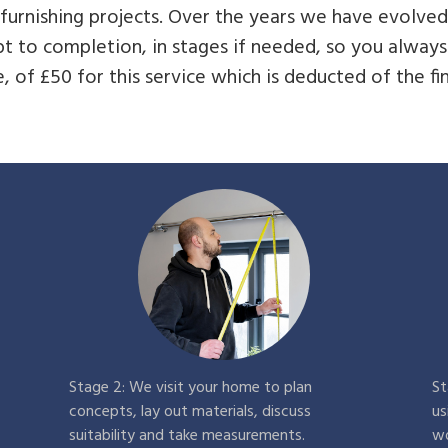
t furnishing projects. Over the years we have evolve
t to completion, in stages if needed, so you alwa
, of £50 for this service which is deducted of the fina
Stage 2: We visit your home to plan
St
concepts, lay out materials, discuss
us
suitability and take measurements.
wo