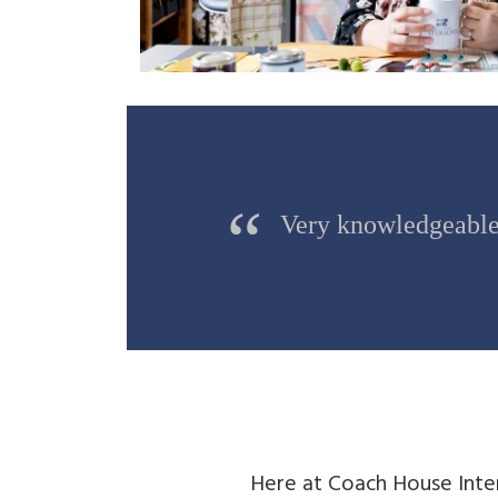
Very knowledgeable 
Here at Coach House Inte