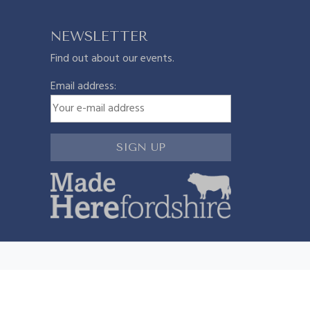
NEWSLETTER
Find out about our events.
Email address: