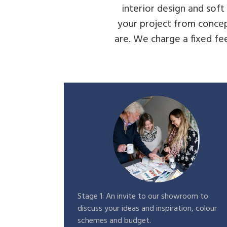
interior design and sof
your project from concep
are. We charge a fixed fee
Stage 1: An invite to our showroom to
discuss your ideas and inspiration, colour
schemes and budget.