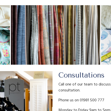
Consultations
Call one of our team to discus
consultation.
Phone us on 01981 500 777
Monday to Friday 9am to 5pm.