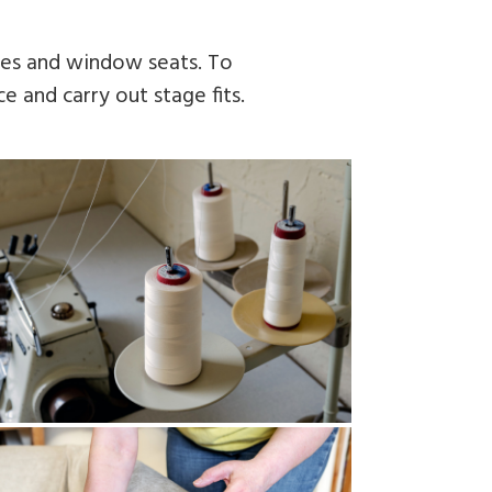
fees and window seats. To
e and carry out stage fits.