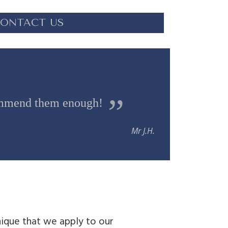
ONTACT US
commend them enough!
Mr J.H.
ique that we apply to our