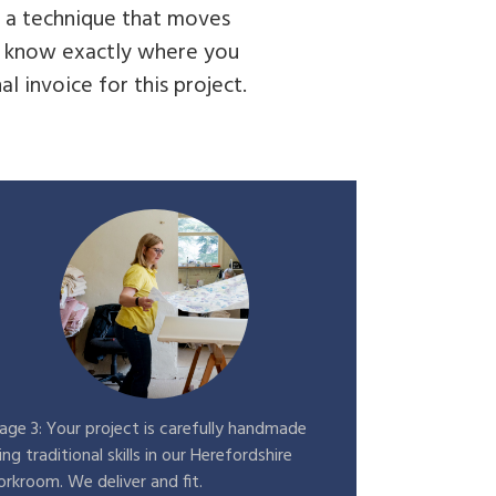
d a technique that moves
ys know exactly where you
l invoice for this project.
age 3: Your project is carefully handmade
ing traditional skills in our Herefordshire
rkroom. We deliver and fit.