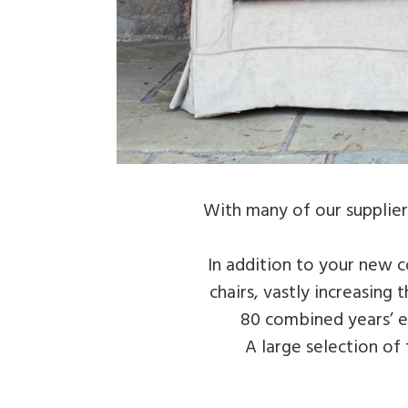
With many of our suppliers
In addition to your new c
chairs, vastly increasing
80 combined years’ ex
A large selection of