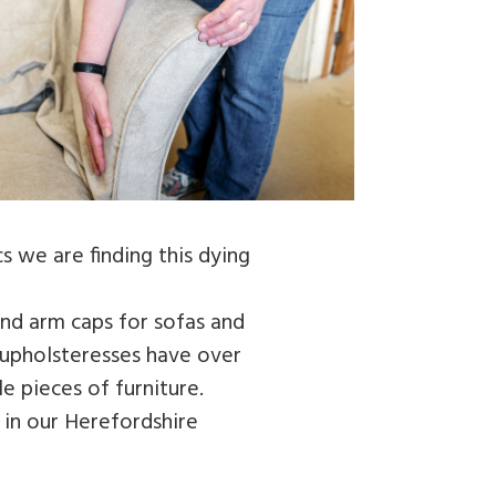
s we are finding this dying
and arm caps for sofas and
e upholsteresses have over
e pieces of furniture.
 in our Herefordshire