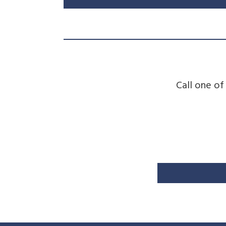
Call one of