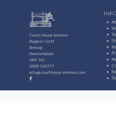
INF
A
Vi
Te
Coach House Interiors
Sh
Bagley's Croft
Re
Brinsop
Pr
Herefordshire
N
HR4 7AT
Co
01981 500777
R
info@coachhouse-interiors.com
Te