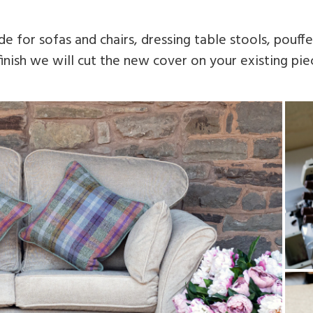
 for sofas and chairs, dressing table stools, pouf
inish we will cut the new cover on your existing piec