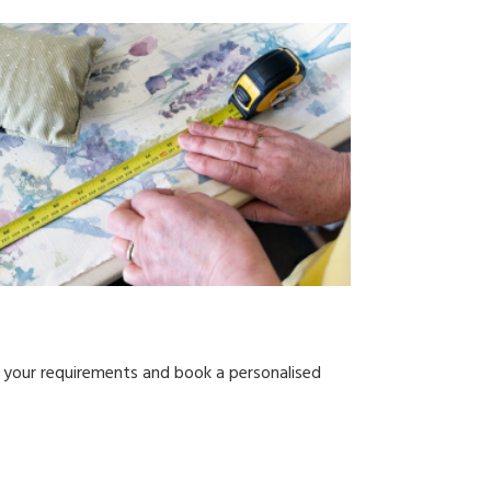
s your requirements and book a personalised