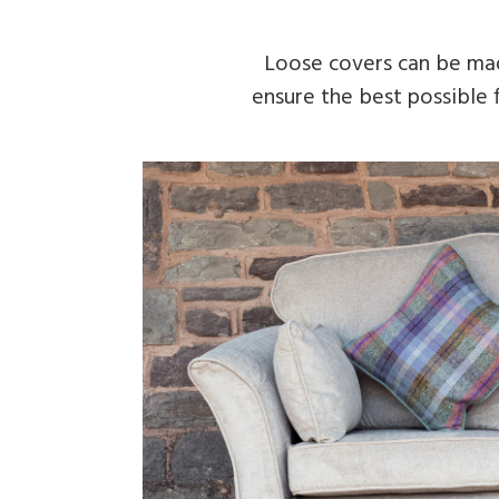
Loose covers can be made
ensure the best possible f