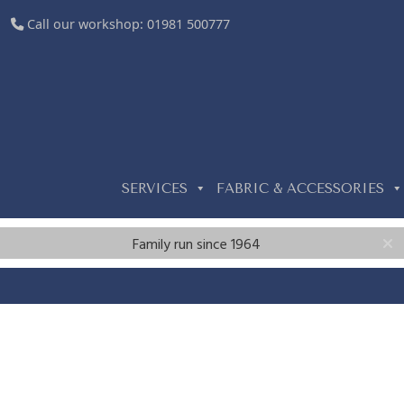
Call our workshop:
01981 500777
SERVICES
FABRIC & ACCESSORIES
Family run since 1964