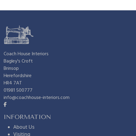
£
.
7
6
.
0
Coach House Interiors
Bagley's Croft
2
.
Brinsop
Herefordshire
5
HR4 7AT
01981 500777
info@coachhouse-interiors.com
.
INFORMATION
About Us
Visiting