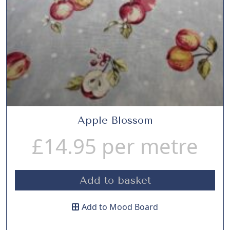
Apple Blossom
£
14.95
per metre
Add to basket
Add to Mood Board