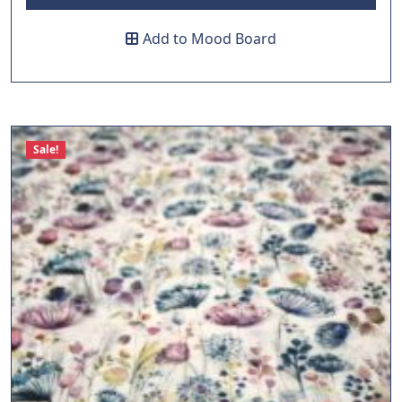
Add to Mood Board
Sale!