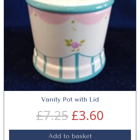
.
0
5
.
0
.
Vanity Pot with Lid
O
C
£
7.25
£
3.60
r
u
Add to basket