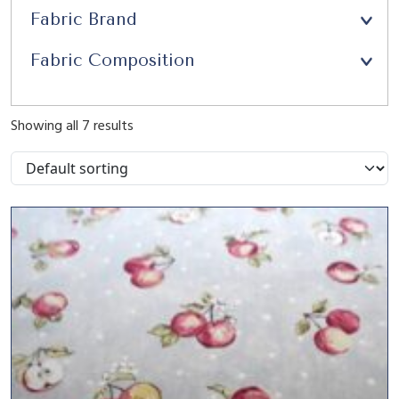
Fabric Brand
Fabric Composition
Showing all 7 results