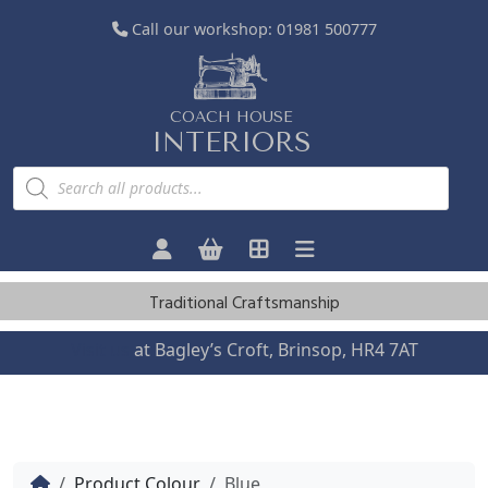
Call our workshop:
01981 500777
COACH HOUSE
INTERIORS
P
r
o
d
u
c
t
s
Traditional Craftsmanship
s
e
a
Visit us
at Bagley’s Croft, Brinsop, HR4 7AT
r
c
h
Home
Product Colour
Blue