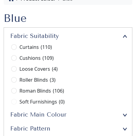
Blue
Fabric Suitability
Curtains
(110)
Cushions
(109)
Loose Covers
(4)
Roller Blinds
(3)
Roman Blinds
(106)
Soft Furnishings
(0)
Stools
(3)
Fabric Main Colour
Upholstery
(21)
Fabric Pattern
Window Seats
(13)