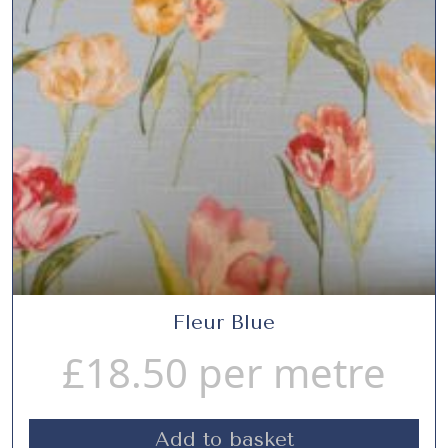
Fleur Blue
£
18.50
per metre
Add to basket