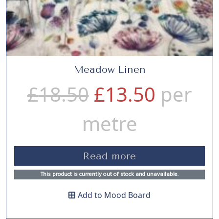
Meadow Linen
O
C
£
18.50
£
13.50
per
r
u
metre
i
r
Read more
g
r
This product is currently out of stock and unavailable.
Add to Mood Board
i
e