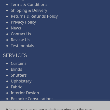
Terms & Conditions
Shipping & Delivery
Returns & Refunds Policy
Privacy Policy
News
Contact Us
Review Us
Testimonials
SERVICES
Curtains
Blinds
Shutters
Upholstery
Fabric
Interior Design
Bespoke Consultations
Workroom Services
We use cookies on our website to give you the most