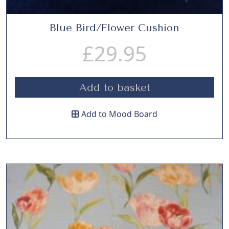
Blue Bird/Flower Cushion
£
29.95
Add to basket
Add to Mood Board